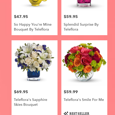
$47.95
$59.95
Price:
Price:
So Happy You're Mine
Splendid Surprise By
Bouquet By Teleflora
Teleflora
$69.95
$59.99
Price:
Price:
Teleflora's Sapphire
Teleflora's Smile For Me
Skies Bouquet
Product
BEST SELLER