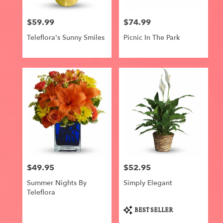
$59.99
$74.99
Price:
Price:
Teleflora's Sunny Smiles
Picnic In The Park
$49.95
$52.95
Price:
Price:
Summer Nights By
Simply Elegant
Teleflora
Product
BEST SELLER
Tags: