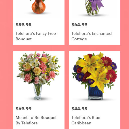
$59.95
$64.99
Price:
Price:
Teleflora's Fancy Free
Teleflora's Enchanted
Bouquet
Cottage
$69.99
$44.95
Price:
Price:
Meant To Be Bouquet
Teleflora's Blue
By Teleflora
Caribbean