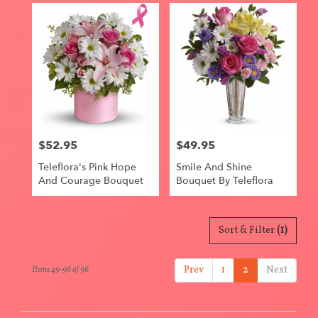
$52.95
$49.95
Price:
Price:
Teleflora's Pink Hope
Smile And Shine
And Courage Bouquet
Bouquet By Teleflora
Sort & Filter
(1)
Prev
1
2
Next
Items 49-96 of 96