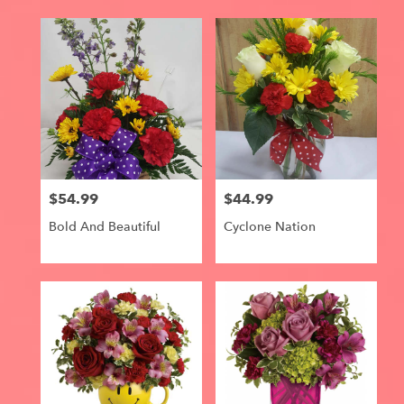
$54.99
$44.99
Price:
Price:
Bold And Beautiful
Cyclone Nation