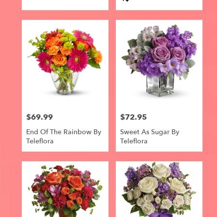
Tags:
$69.99
$72.95
Price:
Price:
End Of The Rainbow By
Sweet As Sugar By
Teleflora
Teleflora