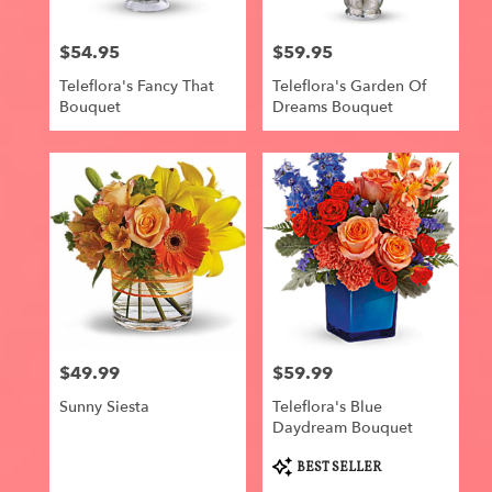
$54.95
$59.95
Price:
Price:
Teleflora's Fancy That
Teleflora's Garden Of
Bouquet
Dreams Bouquet
$49.99
$59.99
Price:
Price:
Sunny Siesta
Teleflora's Blue
Daydream Bouquet
Product
BEST SELLER
Tags: