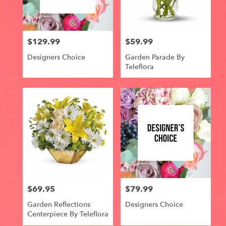
Centerville
from
local
florists
$129.99
$59.99
in
Price:
Price:
Centerville
Designers Choice
Garden Parade By
.
Teleflora
Same
day
flower
delivery
available
Centerville,
IA
Centerville
,
IA
$69.95
$79.99
Price:
Price:
Garden Reflections
Designers Choice
Centerpiece By Teleflora