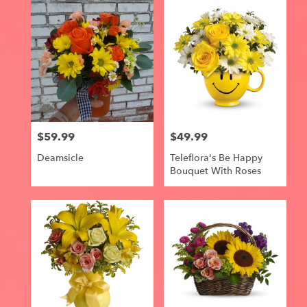
$59.99
$49.99
Price:
Price:
Deamsicle
Teleflora's Be Happy
Bouquet With Roses