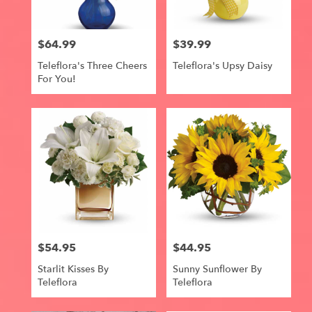
$64.99
$39.99
Price:
Price:
Teleflora's Three Cheers
Teleflora's Upsy Daisy
For You!
$54.95
$44.95
Price:
Price:
Starlit Kisses By
Sunny Sunflower By
Teleflora
Teleflora