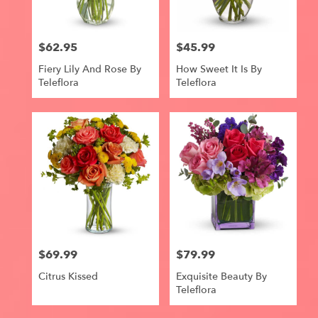
$62.95
$45.99
Price:
Price:
Fiery Lily And Rose By
How Sweet It Is By
Teleflora
Teleflora
$69.99
$79.99
Price:
Price:
Citrus Kissed
Exquisite Beauty By
Teleflora