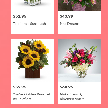
$52.95
$43.99
Price:
Price:
Teleflora's Sunsplash
Pink Dreams
$59.95
$64.95
Price:
Price:
You're Golden Bouquet
Make Plans By
By Teleflora
BloomNation™