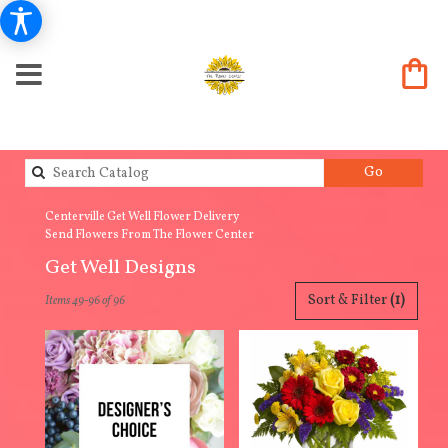
Search
Go
catalog
Centerville Get Well Flower Delivery
Send Flowers From The Flower Center
Get Well Designs
Best
Sort & Filter
(1)
Items 49-96 of 96
Florists
in
Centerville,
IA
Flower
delivery
in