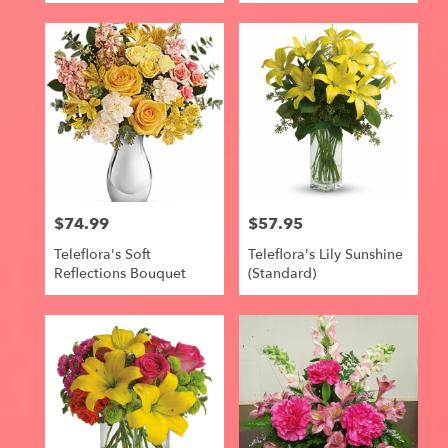
$74.99
$57.95
Price:
Price:
Teleflora's Soft
Teleflora's Lily Sunshine
Reflections Bouquet
(Standard)