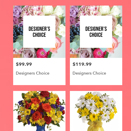
$99.99
$119.99
Price:
Price:
Designers Choice
Designers Choice