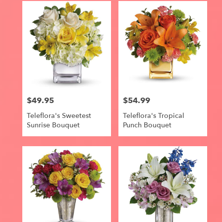
$49.95
$54.99
Price:
Price:
Teleflora's Sweetest
Teleflora's Tropical
Sunrise Bouquet
Punch Bouquet