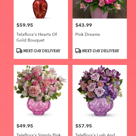
Centerville
from
local
florists
$59.95
$43.99
in
Price:
Price:
Centerville
Telaflora's Hearts Of
Pink Dreams
.
Gold Bouquet
Same
day
Product
Product
NEXT-DAY DELIVERY
NEXT-DAY DELIVERY
flower
Tags:
Tags:
delivery
available
Centerville,
IA
Centerville
,
IA
$49.95
$57.95
Price:
Price:
Teleflora's Simply Pink
Teleflora's Lush And