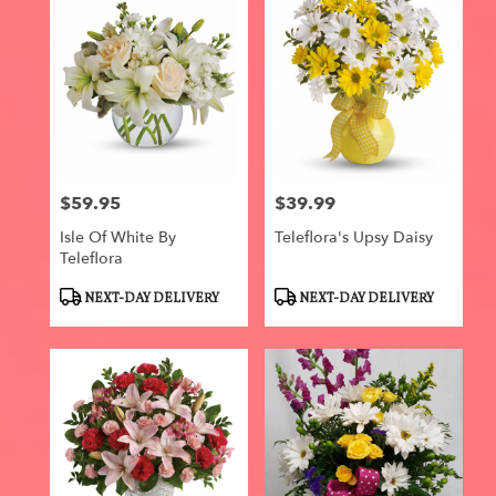
$59.95
$39.99
Price:
Price:
Isle Of White By
Teleflora's Upsy Daisy
Teleflora
Product
Product
NEXT-DAY DELIVERY
NEXT-DAY DELIVERY
Tags:
Tags: