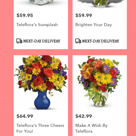
$59.95
$59.99
Price:
Price:
Teleflora's Sunsplash
Brighten Your Day
Product
Product
NEXT-DAY DELIVERY
NEXT-DAY DELIVERY
Tags:
Tags:
$64.99
$42.99
Price:
Price:
Teleflora's Three Cheers
Make A Wish By
For You!
Teleflora