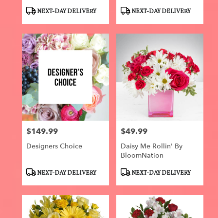
Roses
Product
Product
NEXT-DAY DELIVERY
NEXT-DAY DELIVERY
Tags:
Tags:
$149.99
$49.99
Price:
Price:
Designers Choice
Daisy Me Rollin' By
BloomNation
Product
Product
NEXT-DAY DELIVERY
NEXT-DAY DELIVERY
Tags:
Tags: