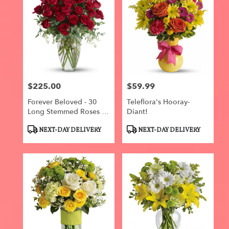
$225.00
$59.99
Price:
Price:
Forever Beloved - 30
Teleflora's Hooray-
Long Stemmed Roses By
Diant!
Teleflora
Product
Product
NEXT-DAY DELIVERY
NEXT-DAY DELIVERY
Tags:
Tags: