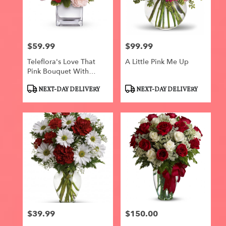
$59.99
$99.99
Price:
Price:
Teleflora's Love That
A Little Pink Me Up
Pink Bouquet With
Roses
Product
Product
NEXT-DAY DELIVERY
NEXT-DAY DELIVERY
Tags:
Tags:
$39.99
$150.00
Price:
Price: