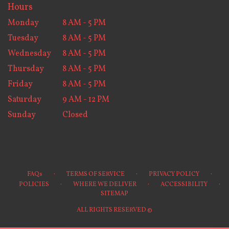
Hours
Monday
8 AM - 5 PM
Tuesday
8 AM - 5 PM
Wednesday
8 AM - 5 PM
Thursday
8 AM - 5 PM
Friday
8 AM - 5 PM
Saturday
9 AM - 12 PM
Sunday
Closed
·
·
·
FAQs
TERMS OF SERVICE
PRIVACY POLICY
·
·
·
POLICIES
WHERE WE DELIVER
ACCESSIBILITY
SITEMAP
ALL RIGHTS RESERVED ©