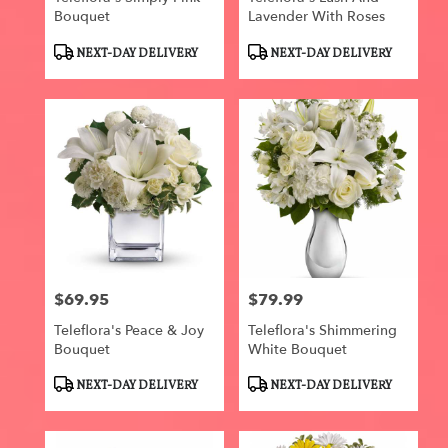
Bouquet
Lavender With Roses
Product
Product
NEXT-DAY DELIVERY
NEXT-DAY DELIVERY
Tags:
Tags:
$69.95
$79.99
Price:
Price:
Teleflora's Peace & Joy
Teleflora's Shimmering
Bouquet
White Bouquet
Product
Product
NEXT-DAY DELIVERY
NEXT-DAY DELIVERY
Tags:
Tags: