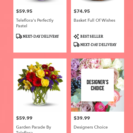
$59.95
$74.95
Price:
Price:
Teleflora's Perfectly
Basket Full Of Wishes
Pastel
Product
Product
NEXT-DAY DELIVERY
BEST SELLER
Tags:
Tags:
NEXT-DAY DELIVERY
$59.99
$39.99
Price:
Price:
Garden Parade By
Designers Choice
Teleflora