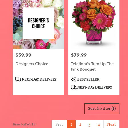
$59.99
$79.99
Price:
Price:
Designers Choice
Teleflora's Turn Up The
Pink Bouquet
Product
Product
NEXT-DAY DELIVERY
BEST SELLER
Tags:
Tags:
NEXT-DAY DELIVERY
Sort & Filter
(1)
Prev
1
2
3
4
Next
Items 1-48 of 156