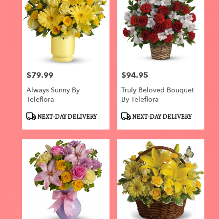
$79.99
$94.95
Price:
Price:
Always Sunny By
Truly Beloved Bouquet
Teleflora
By Teleflora
Product
Product
NEXT-DAY DELIVERY
NEXT-DAY DELIVERY
Tags:
Tags: