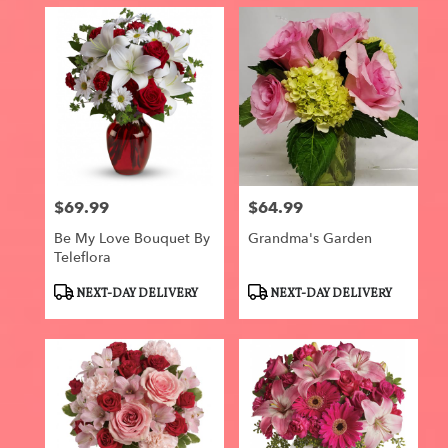
$69.99
$64.99
Price:
Price:
Be My Love Bouquet By
Grandma's Garden
Teleflora
Product
Product
NEXT-DAY DELIVERY
NEXT-DAY DELIVERY
Tags:
Tags: