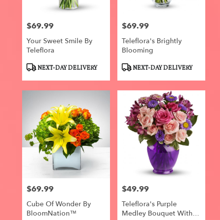
$69.99
$69.99
Price:
Price:
Your Sweet Smile By
Teleflora's Brightly
Teleflora
Blooming
Product
Product
NEXT-DAY DELIVERY
NEXT-DAY DELIVERY
Tags:
Tags:
$69.99
$49.99
Price:
Price:
Cube Of Wonder By
Teleflora's Purple
BloomNation™
Medley Bouquet With