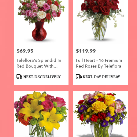
$69.95
$119.99
Price:
Price:
Teleflora's Splendid In
Full Heart - 16 Premium
Red Bouquet With
Red Roses By Teleflora
Roses
Product
Product
NEXT-DAY DELIVERY
NEXT-DAY DELIVERY
Tags:
Tags: