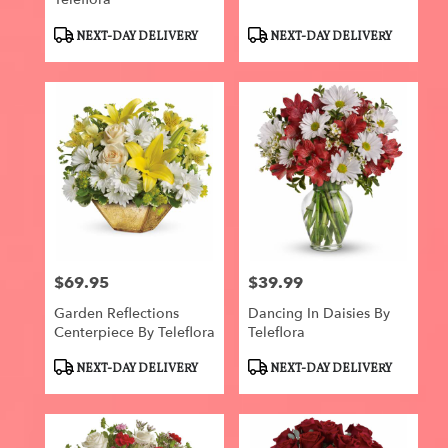
Product
Product
NEXT-DAY DELIVERY
NEXT-DAY DELIVERY
Tags:
Tags:
$69.95
$39.99
Price:
Price:
Garden Reflections
Dancing In Daisies By
Centerpiece By Teleflora
Teleflora
Product
Product
NEXT-DAY DELIVERY
NEXT-DAY DELIVERY
Tags:
Tags: