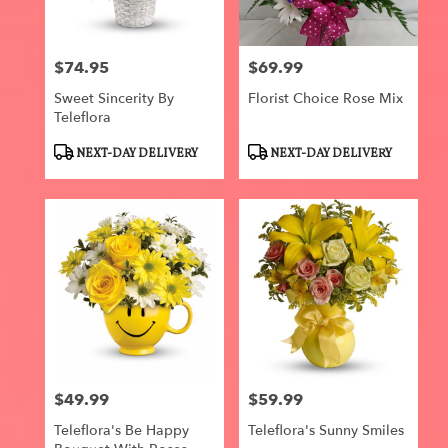
$74.95
$69.99
Price:
Price:
Sweet Sincerity By
Florist Choice Rose Mix
Teleflora
Product
Product
NEXT-DAY DELIVERY
NEXT-DAY DELIVERY
Tags:
Tags:
$49.99
$59.99
Price:
Price:
Teleflora's Be Happy
Teleflora's Sunny Smiles