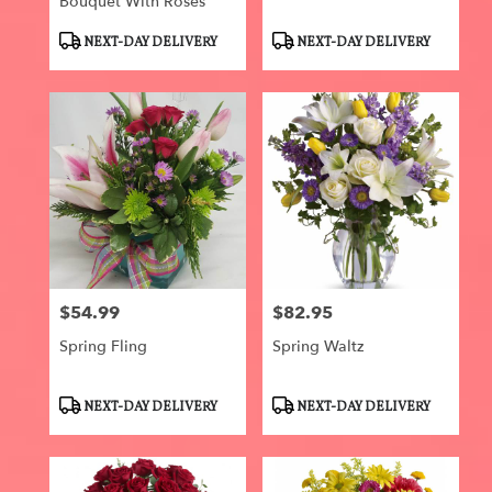
Bouquet With Roses
Product
Product
NEXT-DAY DELIVERY
NEXT-DAY DELIVERY
Tags:
Tags:
$54.99
$82.95
Price:
Price:
Spring Fling
Spring Waltz
Product
Product
NEXT-DAY DELIVERY
NEXT-DAY DELIVERY
Tags:
Tags: