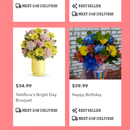
Product
Product
NEXT-DAY DELIVERY
BEST SELLER
Tags:
Tags:
NEXT-DAY DELIVERY
$34.99
$39.99
Price:
Price:
Teleflora's Bright Day
Happy Birthday
Bouquet
Product
Product
NEXT-DAY DELIVERY
BEST SELLER
Tags:
Tags:
NEXT-DAY DELIVERY