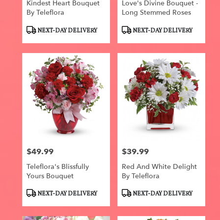
Kindest Heart Bouquet
Love's Divine Bouquet -
By Teleflora
Long Stemmed Roses
Product
Product
NEXT-DAY DELIVERY
NEXT-DAY DELIVERY
Tags:
Tags:
$49.99
$39.99
Price:
Price:
Teleflora's Blissfully
Red And White Delight
Yours Bouquet
By Teleflora
Product
Product
NEXT-DAY DELIVERY
NEXT-DAY DELIVERY
Tags:
Tags: