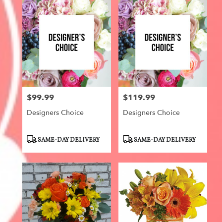
$99.99
$119.99
Price:
Price:
Designers Choice
Designers Choice
Product
Product
SAME-DAY DELIVERY
SAME-DAY DELIVERY
Tags:
Tags: