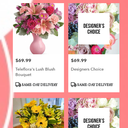
$69.99
$69.99
Price:
Price:
Teleflora's Lush Blush
Designers Choice
Bouquet
Product
Product
SAME-DAY DELIVERY
SAME-DAY DELIVERY
Tags:
Tags: