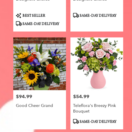
Product
Product
BEST SELLER
SAME-DAY DELIVERY
Tags:
Tags:
SAME-DAY DELIVERY
$94.99
$54.99
Price:
Price:
Good Cheer Grand
Teleflora's Breezy Pink
Bouquet
Product
SAME-DAY DELIVERY
Tags: