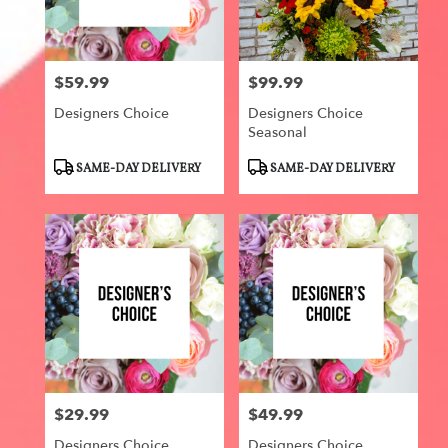
Centerville
from
local
florists
$59.99
$99.99
in
Price:
Price:
Centerville
Designers Choice
Designers Choice
.
Seasonal
Same
day
Product
Product
SAME-DAY DELIVERY
SAME-DAY DELIVERY
flower
Tags:
Tags:
delivery
available
Centerville,
IA
Centerville
,
IA
$29.99
$49.99
Price:
Price:
Designers Choice
Designers Choice