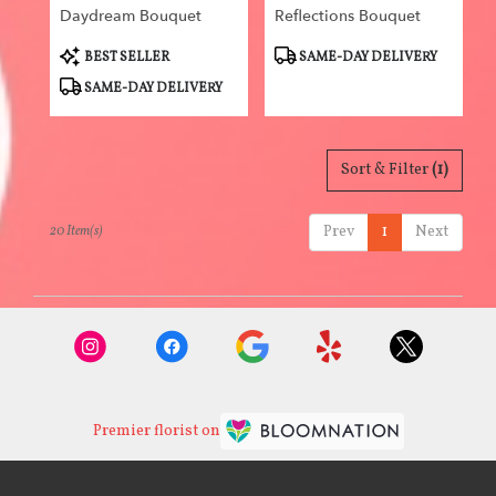
Daydream Bouquet
Reflections Bouquet
Product
Product
BEST SELLER
SAME-DAY DELIVERY
Tags:
Tags:
SAME-DAY DELIVERY
Sort & Filter
(1)
Prev
1
Next
20 Item(s)
Premier florist on