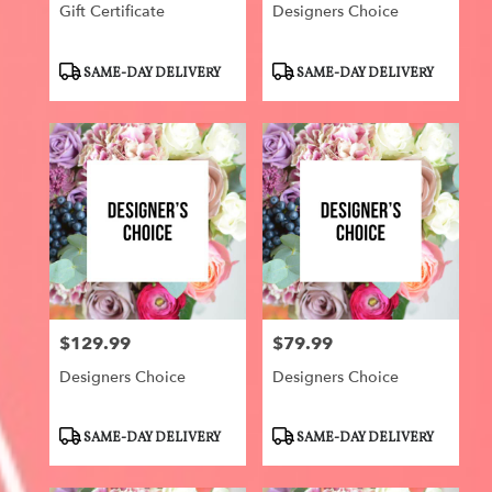
Gift Certificate
Designers Choice
Product
Product
SAME-DAY DELIVERY
SAME-DAY DELIVERY
Tags:
Tags:
$129.99
$79.99
Price:
Price:
Designers Choice
Designers Choice
Product
Product
SAME-DAY DELIVERY
SAME-DAY DELIVERY
Tags:
Tags: