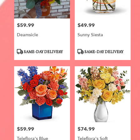
$59.99
$49.99
Price:
Price:
Deamsicle
Sunny Siesta
Product
Product
SAME-DAY DELIVERY
SAME-DAY DELIVERY
Tags:
Tags:
$59.99
$74.99
Price:
Price:
Teleflora's Blue
Teleflora's Soft