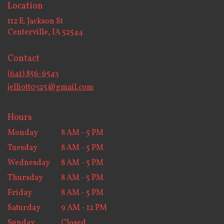
Location
112 E. Jackson St
(link
Centerville, IA 52544
opens
in
Contact
a
new
(641) 856-6543
window)
jelliott0325@gmail.com
Hours
Monday
8 AM - 5 PM
Tuesday
8 AM - 5 PM
Wednesday
8 AM - 5 PM
Thursday
8 AM - 5 PM
Friday
8 AM - 5 PM
Saturday
9 AM - 12 PM
Sunday
Closed