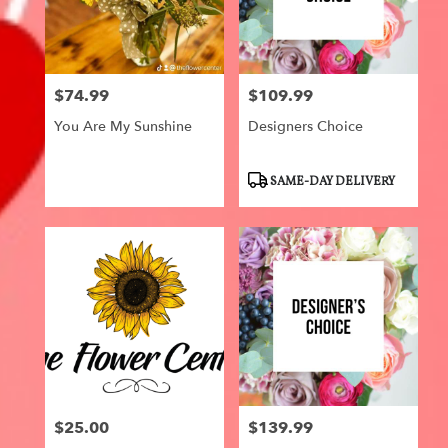
$74.99
$109.99
Price:
Price:
You Are My Sunshine
Designers Choice
Product
SAME-DAY DELIVERY
Tags:
$25.00
$139.99
Price:
Price: