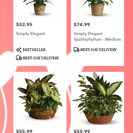
Centerville
from
local
florists
$52.95
$74.99
in
Price:
Price:
Centerville
Simply Elegant
Simply Elegant
.
Spathiphyllum - Medium
Same
day
Product
Product
BEST SELLER
NEXT-DAY DELIVERY
flower
Tags:
Tags:
NEXT-DAY DELIVERY
delivery
available
Centerville,
IA
Centerville
,
IA
$55.99
$55.99
Price:
Price: