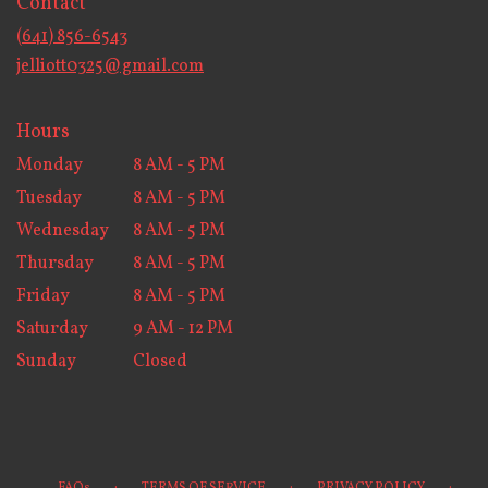
Contact
a
new
(641) 856-6543
window)
jelliott0325@gmail.com
Hours
Monday
8 AM - 5 PM
Tuesday
8 AM - 5 PM
Wednesday
8 AM - 5 PM
Thursday
8 AM - 5 PM
Friday
8 AM - 5 PM
Saturday
9 AM - 12 PM
Sunday
Closed
·
·
·
FAQs
TERMS OF SERVICE
PRIVACY POLICY