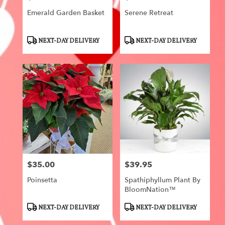
Emerald Garden Basket
Serene Retreat
Product
Product
NEXT-DAY DELIVERY
NEXT-DAY DELIVERY
Tags:
Tags:
$35.00
$39.95
Price:
Price:
Poinsetta
Spathiphyllum Plant By
BloomNation™
Product
Product
NEXT-DAY DELIVERY
NEXT-DAY DELIVERY
Tags:
Tags: