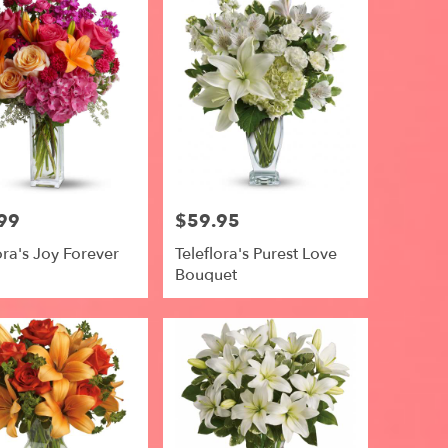
99
$59.95
Price:
ora's Joy Forever
Teleflora's Purest Love
Bouquet