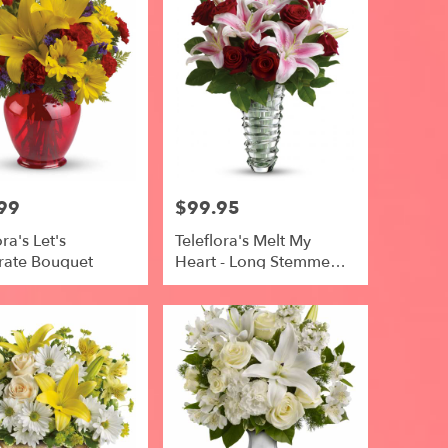
99
$99.95
Price:
ora's Let's
Teleflora's Melt My
rate Bouquet
Heart - Long Stemmed
Roses