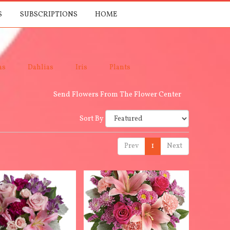
S
SUBSCRIPTIONS
HOME
as
Dahlias
Iris
Plants
Send Flowers From The Flower Center
Sort By
Prev
1
Next