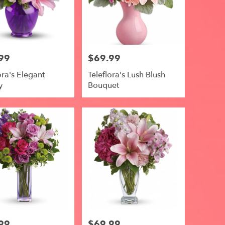
99
$69.99
Price:
ora's Elegant
Teleflora's Lush Blush
y
Bouquet
99
$69.99
Price: