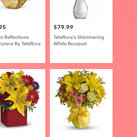
95
$79.99
Price:
n Reflections
Teleflora's Shimmering
piece By Teleflora
White Bouquet