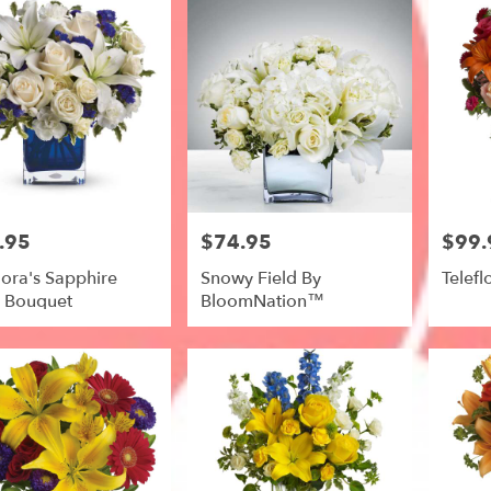
.95
$74.95
$99.
Price:
Price:
lora's Sapphire
Snowy Field By
Telefl
s Bouquet
BloomNation™