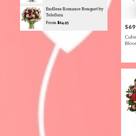
Endless Romance Bouquet by
Teleflora
From
$64.95
$69
Price:
Cube
Blo