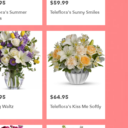
95
$59.99
Price:
lora's Summer
Teleflora's Sunny Smiles
s
95
$64.95
Price:
g Waltz
Teleflora's Kiss Me Softly