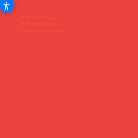
The Flower Center
112 E. Jackson St
Centerville, IA 52544