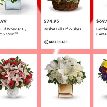
.99
$74.95
$69.
Price:
Price:
 Of Wonder By
Basket Full Of Wishes
Garde
omNation™
Center
Product
BEST SELLER
Tags: