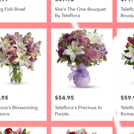
ng Fish Bowl
She's The One Bouquet
Telefl
By Teleflora
Bouqu
.95
$54.95
$59.
Price:
Price:
lora's Blossoming
Teleflora's Precious In
Telefl
ance
Purple
Roma