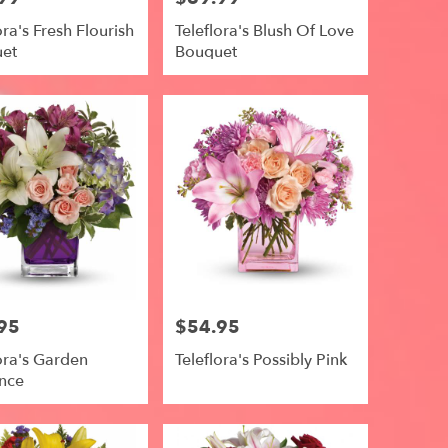
ora's Fresh Flourish
Teleflora's Blush Of Love
et
Bouquet
95
$54.95
Price:
ora's Garden
Teleflora's Possibly Pink
nce