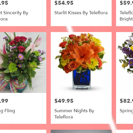
.95
$54.95
$59.
Price:
Price:
 Sincerity By
Starlit Kisses By Teleflora
Telef
lora
Bright
.99
$49.95
$82.
Price:
Price:
g Fling
Summer Nights By
Sprin
Teleflora