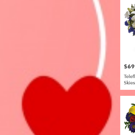
$69
Price:
Telef
Skie