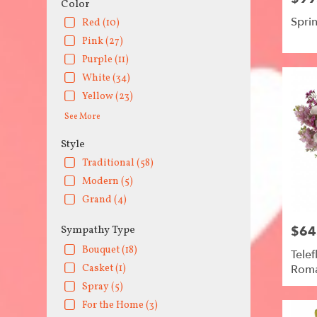
Color
Spri
Red (10)
Pink (27)
Purple (11)
White (34)
Yellow (23)
See More
Style
Traditional (58)
Modern (5)
Grand (4)
$64
Sympathy Type
Price:
Bouquet (18)
Telef
Rom
Casket (1)
Spray (5)
For the Home (3)