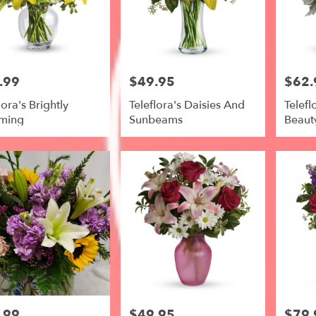
le
.99
$49.95
$62.
Price:
Price:
lora's Brightly
Teleflora's Daisies And
Telefl
ming
Sunbeams
Beaut
e,
le
,
.99
$49.95
$79.
Price:
Price: