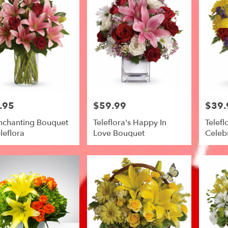
.95
$59.99
$39.
Price:
Price:
nchanting Bouquet
Teleflora's Happy In
Telefl
leflora
Love Bouquet
Celeb