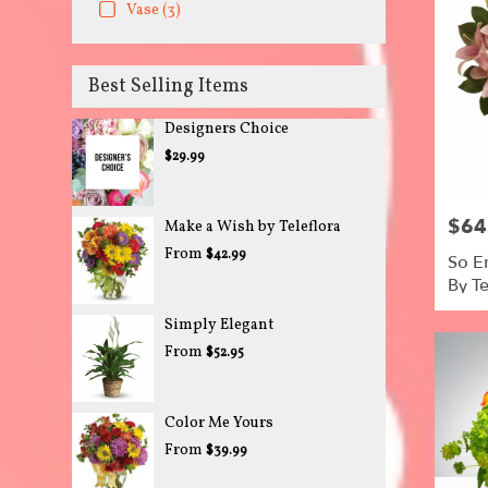
Vase (3)
Best Selling Items
Designers Choice
$29.99
$64
Price:
Make a Wish by Teleflora
From
$42.99
So E
By Te
Simply Elegant
From
$52.95
Color Me Yours
From
$39.99