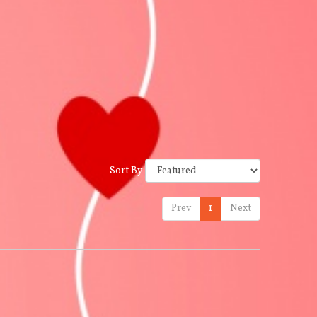
Sort By
Prev
1
Next