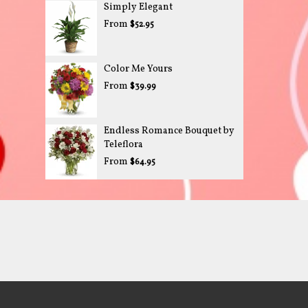
Simply Elegant
From
$52.95
Color Me Yours
From
$39.99
Endless Romance Bouquet by
Teleflora
From
$64.95