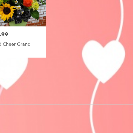
le
.99
 Cheer Grand
e,
le
,