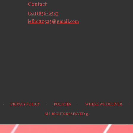
Contact
(641) 856-6543
jelliott0325@gmail.com
·
·
·
·
PRIVACY POLICY
POLICIES
WHERE WE DELIVER
ALL RIGHTS RESERVED ©