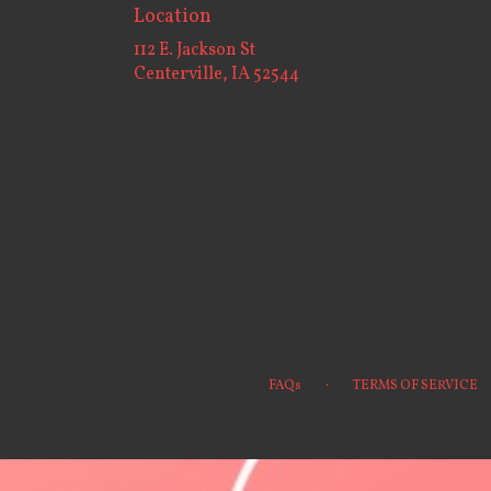
Location
112 E. Jackson St
(link
Centerville, IA 52544
opens
in
a
new
window)
·
FAQs
TERMS OF SERVICE