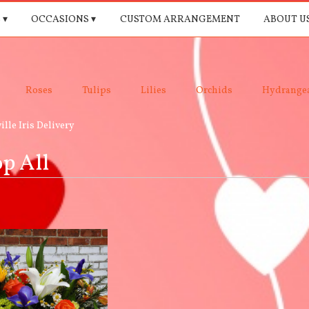
 ▾
OCCASIONS ▾
CUSTOM ARRANGEMENT
ABOUT U
Roses
Tulips
Lilies
Orchids
Hydrange
ille Iris Delivery
p All
e,
le