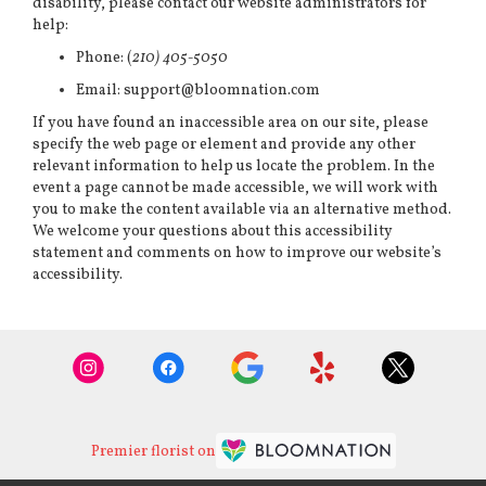
disability, please contact our website administrators for
help:
Phone:
(
210) 405-5050
Email: support@bloomnation.com
If you have found an inaccessible area on our site, please
specify the web page or element and provide any other
relevant information to help us locate the problem. In the
event a page cannot be made accessible, we will work with
you to make the content available via an alternative method.
We welcome your questions about this accessibility
statement and comments on how to improve our website’s
accessibility.
Premier florist on