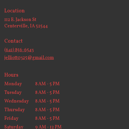
Location
112 E. Jackson St
(link
Centerville, IA 52544
opens
in
Contact
a
new
(641) 856-6543
window)
jelliott0325@gmail.com
Hours
Monday
8 AM - 5 PM
Tuesday
8 AM - 5 PM
Wednesday
8 AM - 5 PM
Thursday
8 AM - 5 PM
Friday
8 AM - 5 PM
Saturday
9 AM - 12 PM