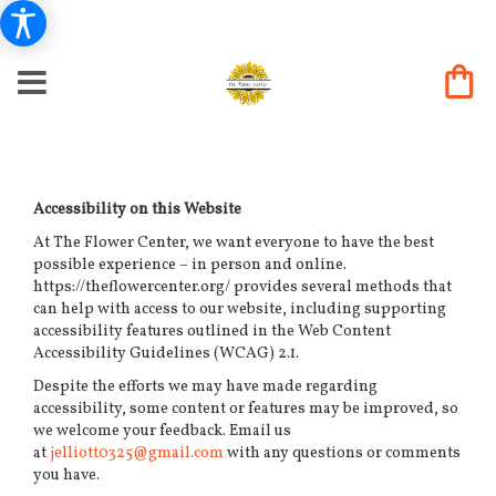
Accessibility on this Website
At The Flower Center, we want everyone to have the best
possible experience – in person and online.
https://theflowercenter.org/ provides several methods that
can help with access to our website, including supporting
accessibility features outlined in the Web Content
Accessibility Guidelines (WCAG) 2.1.
Despite the efforts we may have made regarding
accessibility, some content or features may be improved, so
we welcome your feedback. Email us
at
jelliott0325@gmail.com
with any questions or comments
you have.