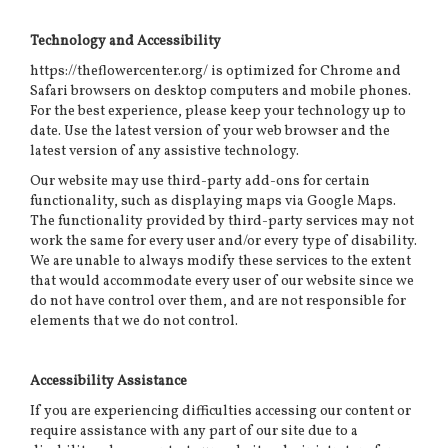
Technology and Accessibility
https://theflowercenter.org/ is optimized for Chrome and
Safari browsers on desktop computers and mobile phones.
For the best experience, please keep your technology up to
date. Use the latest version of your web browser and the
latest version of any assistive technology.
Our website may use third-party add-ons for certain
functionality, such as displaying maps via Google Maps.
The functionality provided by third-party services may not
work the same for every user and/or every type of disability.
We are unable to always modify these services to the extent
that would accommodate every user of our website since we
do not have control over them, and are not responsible for
elements that we do not control.
Accessibility Assistance
If you are experiencing difficulties accessing our content or
require assistance with any part of our site due to a