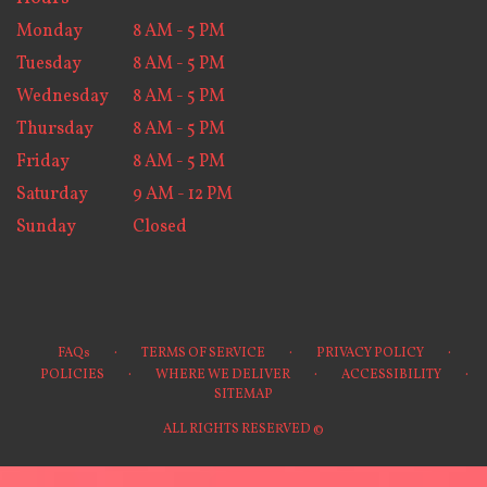
Monday
8 AM - 5 PM
Tuesday
8 AM - 5 PM
Wednesday
8 AM - 5 PM
Thursday
8 AM - 5 PM
Friday
8 AM - 5 PM
Saturday
9 AM - 12 PM
Sunday
Closed
·
·
·
FAQs
TERMS OF SERVICE
PRIVACY POLICY
·
·
·
POLICIES
WHERE WE DELIVER
ACCESSIBILITY
SITEMAP
ALL RIGHTS RESERVED ©