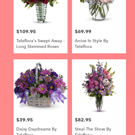
$109.95
$69.99
Price:
Price:
Teleflora's Swept Away -
Arrive In Style By
Long Stemmed Roses
Teleflora
$39.95
$82.95
Price:
Price:
Daisy Daydreams By
Steal The Show By
Teleflora
Teleflora