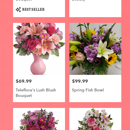
Product
BEST SELLER
Tags:
$69.99
$99.99
Price:
Price:
Teleflora's Lush Blush
Spring Fish Bowl
Bouquet