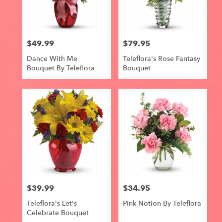
$49.99
$79.95
Price:
Price:
Dance With Me
Teleflora's Rose Fantasy
Bouquet By Teleflora
Bouquet
$39.99
$34.95
Price:
Price:
Teleflora's Let's
Pink Notion By Teleflora
Celebrate Bouquet