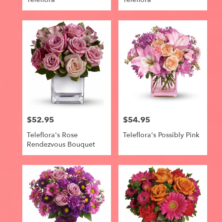
$52.95
$54.95
Price:
Price:
Teleflora's Rose
Teleflora's Possibly Pink
Rendezvous Bouquet