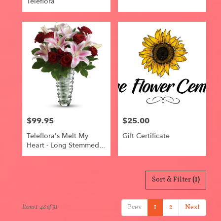
Teleflora
$99.95
$25.00
Price:
Price:
Teleflora's Melt My
Gift Certificate
Heart - Long Stemmed
Roses
Sort & Filter
(1)
Prev
1
2
Next
Items 1-48 of 91