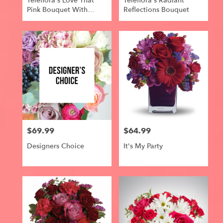
Teleflora's Love That
Teleflora's Radiant
Pink Bouquet With
Reflections Bouquet
Roses
$69.99
$64.99
Price:
Price:
Designers Choice
It's My Party