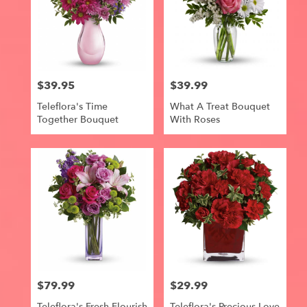
$39.95
$39.99
Price:
Price:
Teleflora's Time
What A Treat Bouquet
Together Bouquet
With Roses
$79.99
$29.99
Price:
Price:
Teleflora's Fresh Flourish
Teleflora's Precious Love