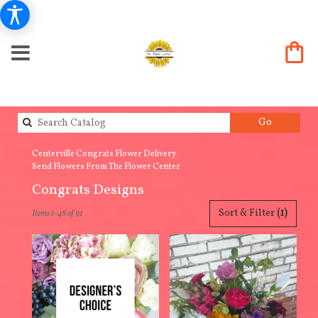
Search
Go
catalog
Centerville Congrats Flower Delivery
Send Flowers From The Flower Center
Congrats Designs
Best
Sort & Filter
(1)
Items 1-48 of 91
Florists
in
Centerville,
IA
Flower
delivery
in