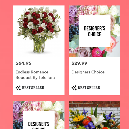
$64.95
$29.99
Price:
Price:
Endless Romance
Designers Choice
Bouquet By Teleflora
Product
Product
BEST SELLER
BEST SELLER
Tags:
Tags: