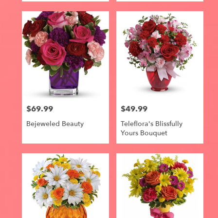
$69.99
$49.99
Price:
Price:
Bejeweled Beauty
Teleflora's Blissfully
Yours Bouquet