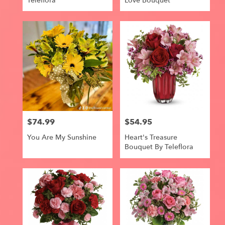
Teleflora
Love Bouquet
$74.99
$54.95
Price:
Price:
You Are My Sunshine
Heart's Treasure
Bouquet By Teleflora