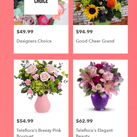
$49.99
$94.99
Price:
Price:
Designers Choice
Good Cheer Grand
$54.99
$62.99
Price:
Price:
Teleflora's Breezy Pink
Teleflora's Elegant
Bouquet
Beauty