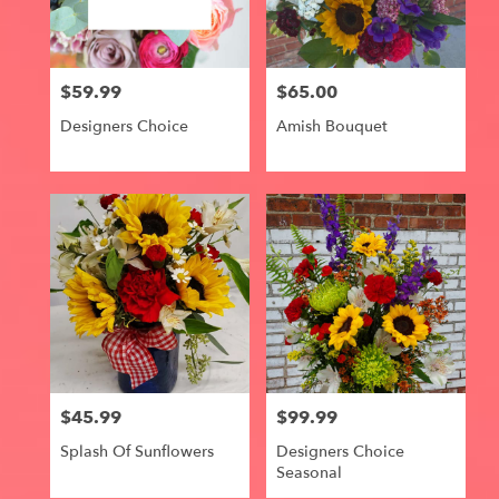
Centerville
from
local
florists
$59.99
$65.00
in
Price:
Price:
Centerville
Designers Choice
Amish Bouquet
.
Same
day
flower
delivery
available
Centerville,
IA
Centerville
,
IA
$45.99
$99.99
Price:
Price:
Splash Of Sunflowers
Designers Choice
Seasonal