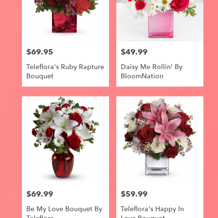
$69.95
$49.99
Price:
Price:
Teleflora's Ruby Rapture
Daisy Me Rollin' By
Bouquet
BloomNation
$69.99
$59.99
Price:
Price:
Be My Love Bouquet By
Teleflora's Happy In