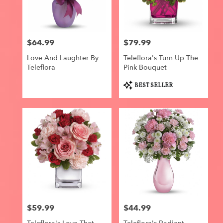
$64.99
$79.99
Price:
Price:
Love And Laughter By
Teleflora's Turn Up The
Teleflora
Pink Bouquet
Product
BEST SELLER
Tags:
$59.99
$44.99
Price:
Price: