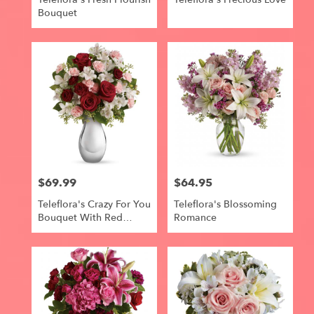
Bouquet
$69.99
$64.95
Price:
Price:
Teleflora's Crazy For You
Teleflora's Blossoming
Bouquet With Red
Romance
Roses