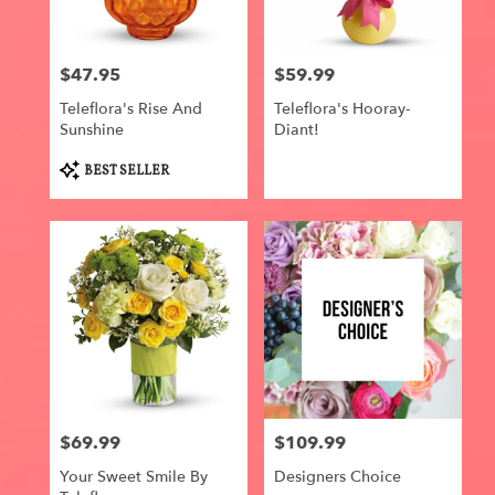
$47.95
$59.99
Price:
Price:
Teleflora's Rise And
Teleflora's Hooray-
Sunshine
Diant!
Product
BEST SELLER
Tags:
$69.99
$109.99
Price:
Price:
Your Sweet Smile By
Designers Choice