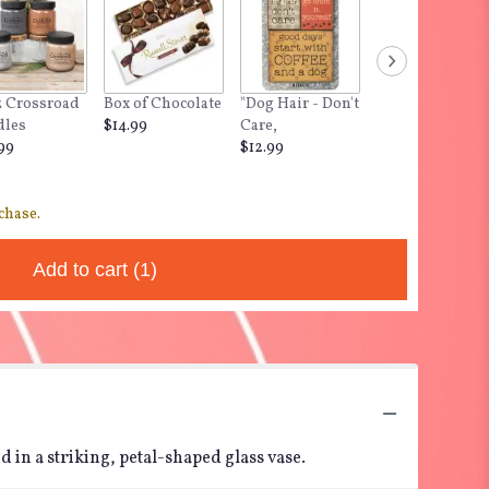
z Crossroad
Box of Chocolate
"Dog Hair - Don't
dles
$14.99
Care,
99
$12.99
chase.
Add to cart
(1)
 in a striking, petal-shaped glass vase.