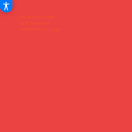
The Flower Center
112 E. Jackson St
Centerville, IA 52544