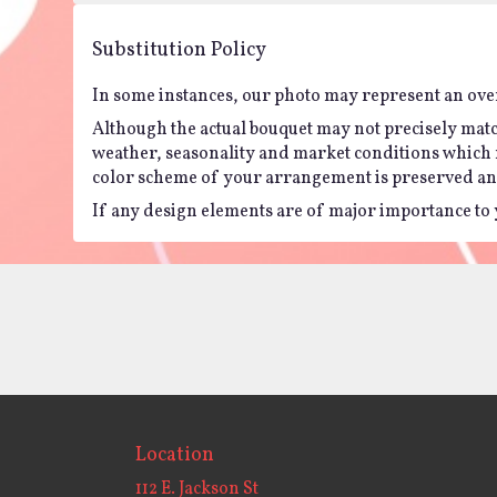
Substitution Policy
In some instances, our photo may represent an over
Although the actual bouquet may not precisely matc
weather, seasonality and market conditions which may 
color scheme of your arrangement is preserved and 
If any design elements are of major importance to yo
Location
112 E. Jackson St