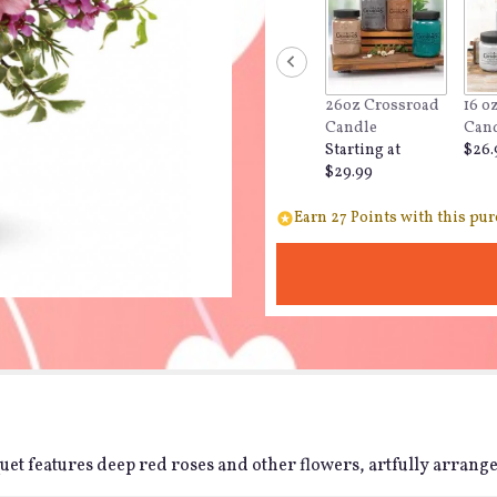
26oz Crossroad
16 o
Candle
Can
Starting at
$26.
$29.99
Earn 27 Points with this pur
t features deep red roses and other flowers, artfully arranged