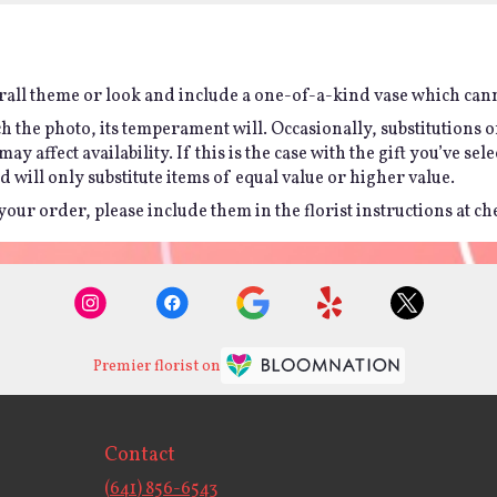
all theme or look and include a one-of-a-kind vase which canno
h the photo, its temperament will. Occasionally, substitutions 
affect availability. If this is the case with the gift you’ve sel
will only substitute items of equal value or higher value.
ur order, please include them in the florist instructions at chec
Premier florist on
Contact
(641) 856-6543