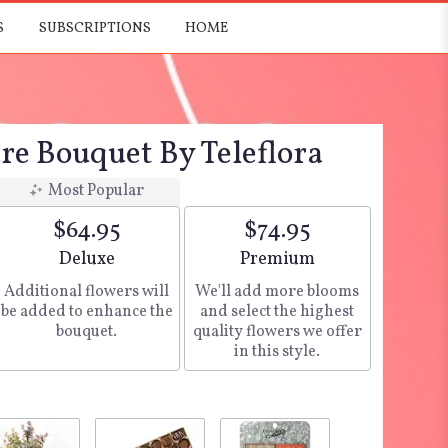
S
SUBSCRIPTIONS
HOME
re Bouquet By Teleflora
Most Popular
$64.95
$74.95
Arrangement size
Deluxe
Arrangement size
Premium
Additional flowers will
We'll add more blooms
be added to enhance the
and select the highest
bouquet.
quality flowers we offer
in this style.