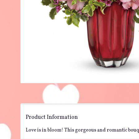
Product Information
Love is in bloom! This gorgeous and romantic bouque