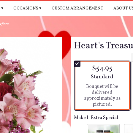
 ▾
OCCASIONS ▾
CUSTOM ARRANGEMENT
ABOUT U
eflora
Heart's Treasu
$54.95
Arrangement size
Standard
Bouquet will be
delivered
approximately as
pictured.
Make It Extra Special