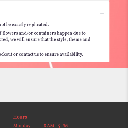
t be exactly replicated.
of flowers and/or containers happen due to
ected, we will ensure that the style, theme and
kout or contact us to ensure availability.
Hours
Monday
8 AM - 5 PM