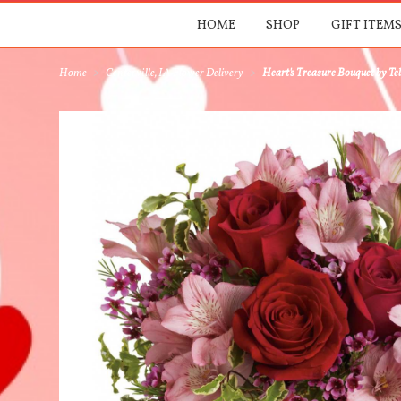
HOME
SHOP
GIFT ITEMS
Home
Centerville, IA Flower Delivery
Heart's Treasure Bouquet by Tel