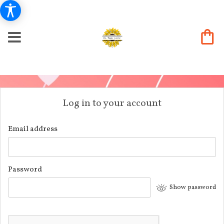
Log in to your account
Email address
Password
Show password