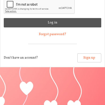
Log in
Forgot password?
Don't have an account?
Sign up