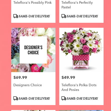
Teleflora's Possibly Pink
Teleflora's Perfectly
Pastel
Product
Product
SAME-DAY DELIVERY
SAME-DAY DELIVERY
Tags:
Tags:
$69.99
$49.99
Price:
Price:
Designers Choice
Teleflora's Polka Dots
And Posies
Product
Product
SAME-DAY DELIVERY
SAME-DAY DELIVERY
Tags:
Tags: