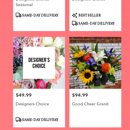
Seasonal
Product
Product
SAME-DAY DELIVERY
BEST SELLER
Tags:
Tags:
SAME-DAY DELIVERY
$49.99
$94.99
Price:
Price:
Designers Choice
Good Cheer Grand
Product
SAME-DAY DELIVERY
Tags: