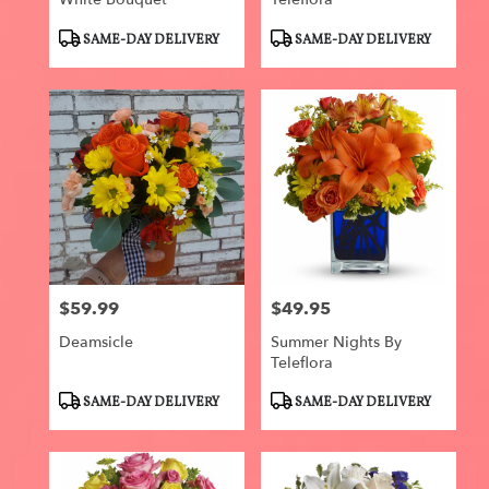
Product
Product
SAME-DAY DELIVERY
SAME-DAY DELIVERY
Tags:
Tags:
$59.99
$49.95
Price:
Price:
Deamsicle
Summer Nights By
Teleflora
Product
Product
SAME-DAY DELIVERY
SAME-DAY DELIVERY
Tags:
Tags: