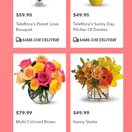
$59.95
$49.95
Price:
Price:
Teleflora's Purest Love
Teleflora's Sunny Day
Bouquet
Pitcher Of Daisies
Product
Product
SAME-DAY DELIVERY
SAME-DAY DELIVERY
Tags:
Tags:
$79.99
$49.99
Price:
Price:
Multi-Colored Roses
Sunny Siesta