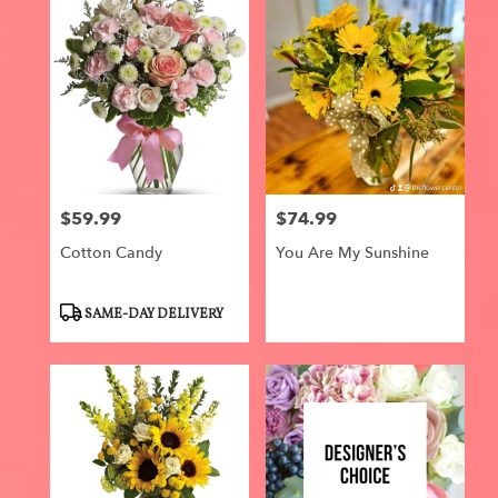
$59.99
$74.99
Price:
Price:
Cotton Candy
You Are My Sunshine
Product
SAME-DAY DELIVERY
Tags: