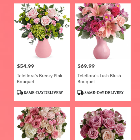
$54.99
$69.99
Price:
Price:
Teleflora's Breezy Pink
Teleflora's Lush Blush
Bouquet
Bouquet
Product
Product
SAME-DAY DELIVERY
SAME-DAY DELIVERY
Tags:
Tags: