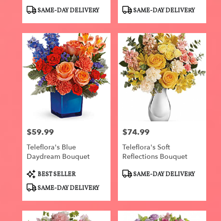
Product
Product
SAME-DAY DELIVERY
SAME-DAY DELIVERY
Tags:
Tags:
$59.99
$74.99
Price:
Price:
Teleflora's Blue
Teleflora's Soft
Daydream Bouquet
Reflections Bouquet
Product
Product
BEST SELLER
SAME-DAY DELIVERY
Tags:
Tags:
SAME-DAY DELIVERY