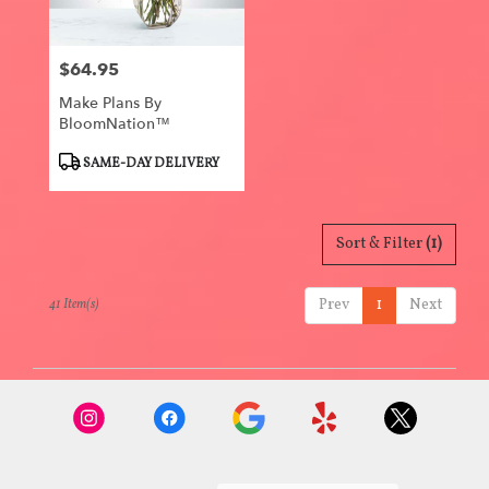
$64.95
Price:
Make Plans By
BloomNation™
Product
SAME-DAY DELIVERY
Tags:
Sort & Filter
(1)
Prev
1
Next
41 Item(s)