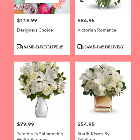
$119.99
$84.95
Price:
Price:
Designers Choice
Victorian Romance
Product
Product
SAME-DAY DELIVERY
SAME-DAY DELIVERY
Tags:
Tags:
$79.99
$54.95
Price:
Price:
Teleflora's Shimmering
Starlit Kisses By
White Bouquet
Teleflora