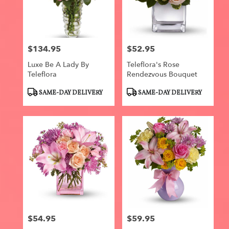
$134.95
$52.95
Price:
Price:
Luxe Be A Lady By
Teleflora's Rose
Teleflora
Rendezvous Bouquet
Product
Product
SAME-DAY DELIVERY
SAME-DAY DELIVERY
Tags:
Tags:
$54.95
$59.95
Price:
Price: