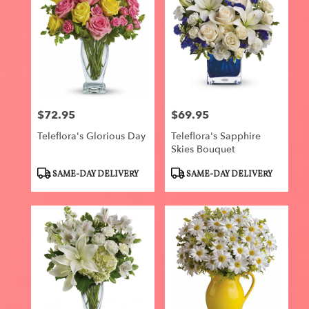
$72.95
$69.95
Price:
Price:
Teleflora's Glorious Day
Teleflora's Sapphire
Skies Bouquet
Product
Product
SAME-DAY DELIVERY
SAME-DAY DELIVERY
Tags:
Tags: