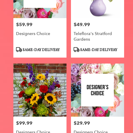
Centerville
from
local
florists
$59.99
$49.99
in
Price:
Price:
Centerville
Designers Choice
Teleflora's Stratford
.
Gardens
Same
day
Product
Product
SAME-DAY DELIVERY
SAME-DAY DELIVERY
flower
Tags:
Tags:
delivery
available
Centerville,
IA
Centerville
,
IA
$99.99
$29.99
Price:
Price:
Designers Choice
Designers Choice