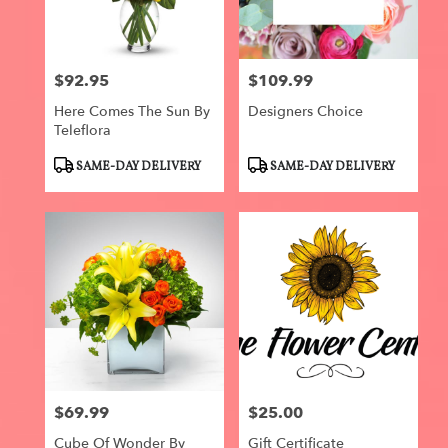
$92.95
$109.99
Price:
Price:
Here Comes The Sun By
Designers Choice
Teleflora
Product
Product
SAME-DAY DELIVERY
SAME-DAY DELIVERY
Tags:
Tags:
$69.99
$25.00
Price:
Price:
Cube Of Wonder By
Gift Certificate