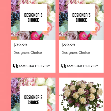
$79.99
$99.99
Price:
Price:
Designers Choice
Designers Choice
Product
Product
SAME-DAY DELIVERY
SAME-DAY DELIVERY
Tags:
Tags: