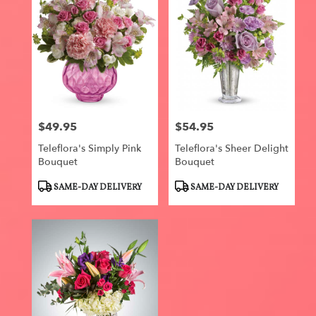
$49.95
$54.95
Price:
Price:
Teleflora's Simply Pink
Teleflora's Sheer Delight
Bouquet
Bouquet
Product
Product
SAME-DAY DELIVERY
SAME-DAY DELIVERY
Tags:
Tags: