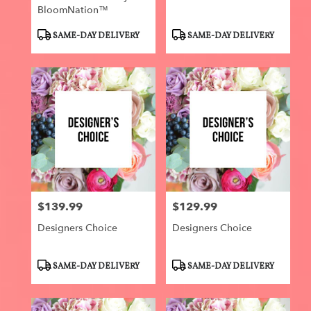
BloomNation™
Product
Product
SAME-DAY DELIVERY
SAME-DAY DELIVERY
Tags:
Tags:
$139.99
$129.99
Price:
Price:
Designers Choice
Designers Choice
Product
Product
SAME-DAY DELIVERY
SAME-DAY DELIVERY
Tags:
Tags: