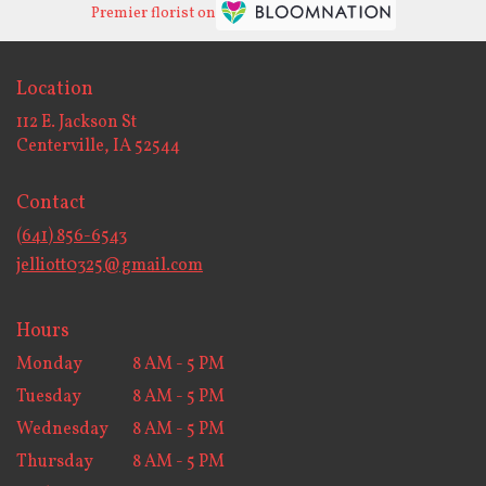
Premier florist on
Location
112 E. Jackson St
(link
Centerville, IA 52544
opens
in
Contact
a
new
(641) 856-6543
window)
jelliott0325@gmail.com
Hours
Monday
8 AM - 5 PM
Tuesday
8 AM - 5 PM
Wednesday
8 AM - 5 PM
Thursday
8 AM - 5 PM