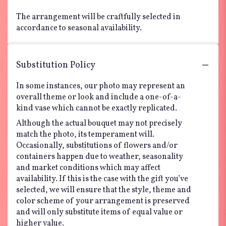
The arrangement will be craftfully selected in
accordance to seasonal availability.
Substitution Policy
In some instances, our photo may represent an
overall theme or look and include a one-of-a-
kind vase which cannot be exactly replicated.
Although the actual bouquet may not precisely
match the photo, its temperament will.
Occasionally, substitutions of flowers and/or
containers happen due to weather, seasonality
and market conditions which may affect
availability. If this is the case with the gift you’ve
selected, we will ensure that the style, theme and
color scheme of your arrangement is preserved
and will only substitute items of equal value or
higher value.