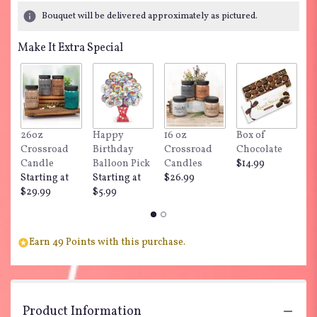
Bouquet will be delivered approximately as pictured.
Make It Extra Special
26oz
Happy
16 oz
Box of
"
Crossroad
Birthday
Crossroad
Chocolate
Do
Candle
Balloon Pick
Candles
$14.99
$
Starting at
Starting at
$26.99
$29.99
$5.99
Earn 49 Points with this purchase.
Product Information