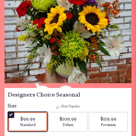
Designers Choice Seasonal
Size
Most Popular
$99.99
$109.99
$119.99
Arrangement size
Arrangement size
Arrangement siz
Standard
Deluxe
Premium