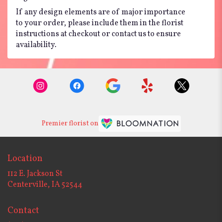
If any design elements are of major importance
to your order, please include them in the florist
instructions at checkout or contact us to ensure
availability.
Premier florist on
Location
112 E. Jackson St
(link
Centerville, IA 52544
opens
in
Contact
a
new