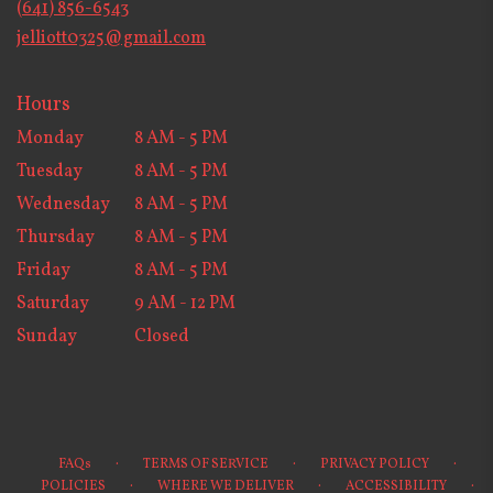
(641) 856-6543
window)
jelliott0325@gmail.com
Hours
Monday
8 AM - 5 PM
Tuesday
8 AM - 5 PM
Wednesday
8 AM - 5 PM
Thursday
8 AM - 5 PM
Friday
8 AM - 5 PM
Saturday
9 AM - 12 PM
Sunday
Closed
·
·
·
FAQs
TERMS OF SERVICE
PRIVACY POLICY
·
·
·
POLICIES
WHERE WE DELIVER
ACCESSIBILITY