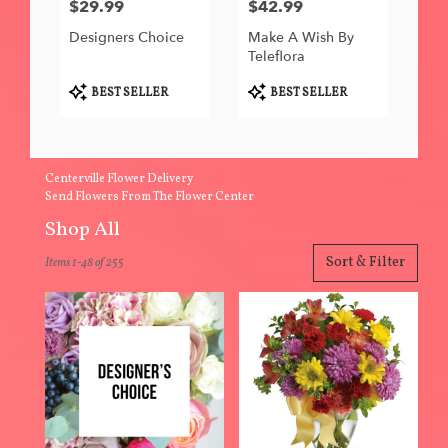
$29.99
$42.99
Price:
Price:
Designers Choice
Make A Wish By
Teleflora
Product
Product
BEST SELLER
BEST SELLER
Tags:
Tags:
Centerville Flower Delivery
Send Flowers From The Flower Center
Shop All
Best
Sort & Filter
Items 1-48 of 255
Florists
in
Centerville,
IA
Flower
delivery
in
Centerville
from