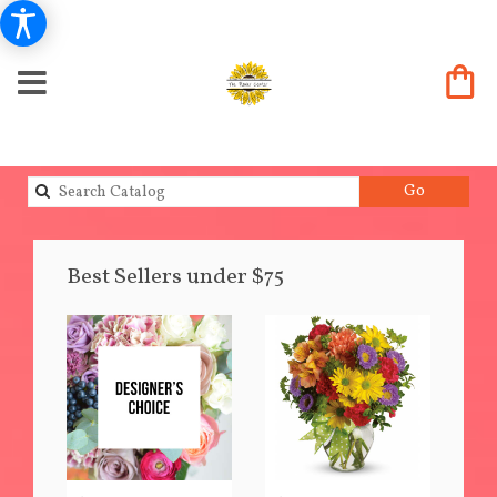
Search
Go
catalog
Best Sellers under $75