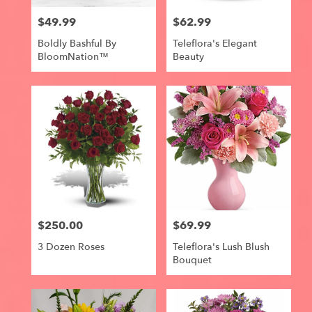
$49.99
$62.99
Price:
Price:
Boldly Bashful By
Teleflora's Elegant
BloomNation™
Beauty
$250.00
$69.99
Price:
Price:
3 Dozen Roses
Teleflora's Lush Blush
Bouquet