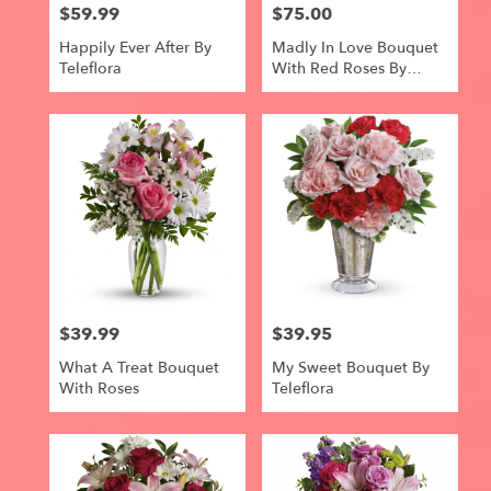
$59.99
$75.00
Price:
Price:
Happily Ever After By
Madly In Love Bouquet
Teleflora
With Red Roses By
Teleflora
$39.99
$39.95
Price:
Price:
What A Treat Bouquet
My Sweet Bouquet By
With Roses
Teleflora