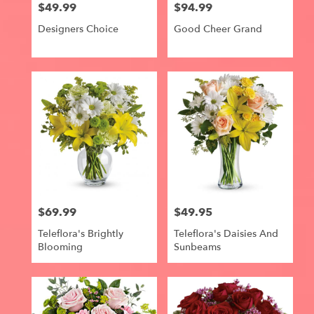
$49.99
$94.99
Price:
Price:
Designers Choice
Good Cheer Grand
$69.99
$49.95
Price:
Price:
Teleflora's Brightly
Teleflora's Daisies And
Blooming
Sunbeams