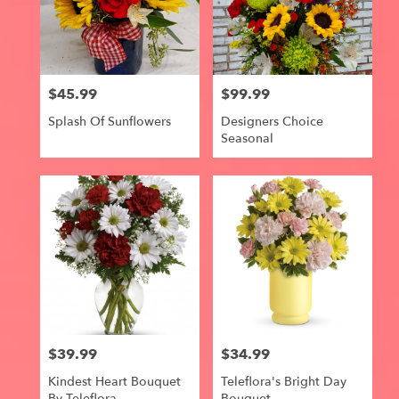
$45.99
$99.99
Price:
Price:
Splash Of Sunflowers
Designers Choice
Seasonal
$39.99
$34.99
Price:
Price:
Kindest Heart Bouquet
Teleflora's Bright Day
By Teleflora
Bouquet