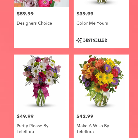
local
florists
$59.99
$39.99
in
Price:
Price:
Centerville
Designers Choice
Color Me Yours
.
Same
day
Product
BEST SELLER
flower
Tags:
delivery
available
Centerville,
IA
Centerville
,
IA
$49.99
$42.99
Price:
Price:
Pretty Please By
Make A Wish By
Teleflora
Teleflora