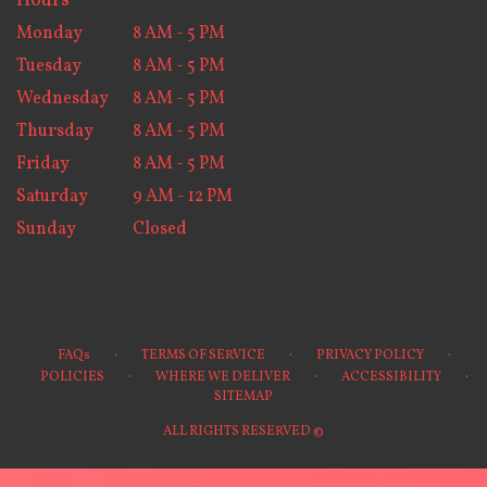
Hours
Monday
8 AM - 5 PM
Tuesday
8 AM - 5 PM
Wednesday
8 AM - 5 PM
Thursday
8 AM - 5 PM
Friday
8 AM - 5 PM
Saturday
9 AM - 12 PM
Sunday
Closed
·
·
·
FAQs
TERMS OF SERVICE
PRIVACY POLICY
·
·
·
POLICIES
WHERE WE DELIVER
ACCESSIBILITY
SITEMAP
ALL RIGHTS RESERVED ©