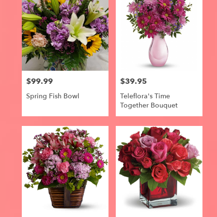
$99.99
$39.95
Price:
Price:
Spring Fish Bowl
Teleflora's Time
Together Bouquet