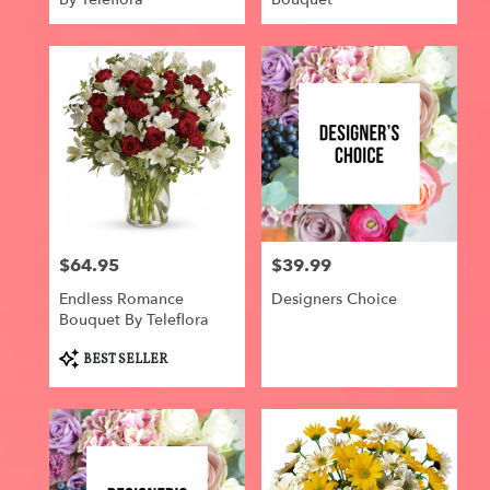
$64.95
$39.99
Price:
Price:
Endless Romance
Designers Choice
Bouquet By Teleflora
Product
BEST SELLER
Tags: