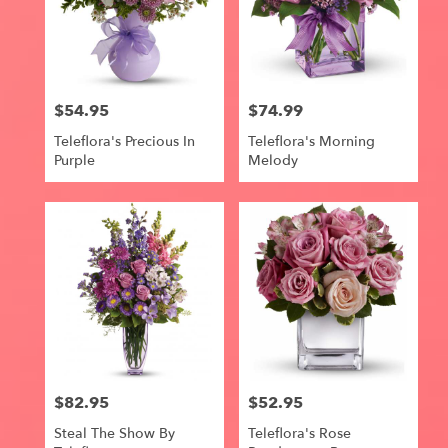
$54.95
$74.99
Price:
Price:
Teleflora's Precious In
Teleflora's Morning
Purple
Melody
$82.95
$52.95
Price:
Price:
Steal The Show By
Teleflora's Rose