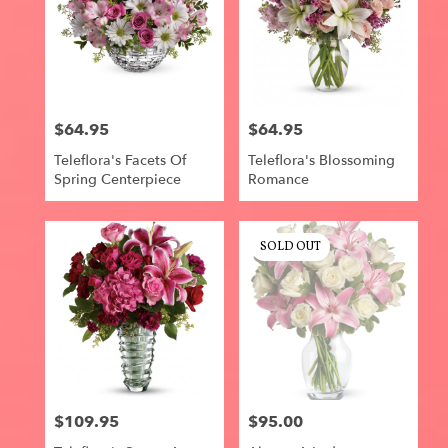
$64.95
$64.95
Price:
Price:
Teleflora's Facets Of
Teleflora's Blossoming
Spring Centerpiece
Romance
SOLD OUT
$109.95
$95.00
Price:
Price: