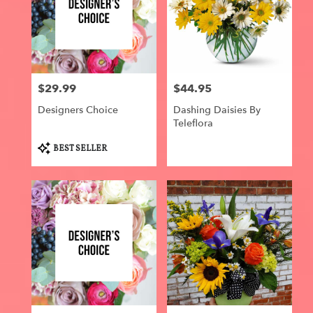
$29.99
$44.95
Price:
Price:
Designers Choice
Dashing Daisies By
Teleflora
Product
BEST SELLER
Tags: