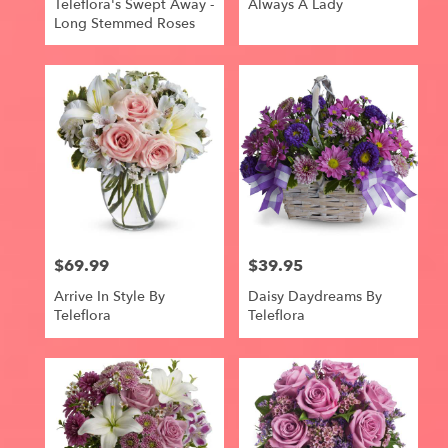
Teleflora's Swept Away -
Always A Lady
Long Stemmed Roses
$69.99
$39.95
Price:
Price:
Arrive In Style By
Daisy Daydreams By
Teleflora
Teleflora