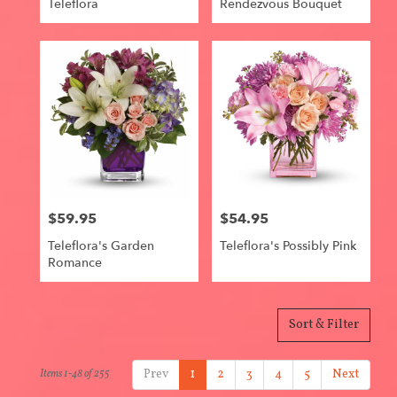
Teleflora
Rendezvous Bouquet
$59.95
$54.95
Price:
Price:
Teleflora's Garden
Teleflora's Possibly Pink
Romance
Sort & Filter
Prev
1
2
3
4
5
Next
Items 1-48 of 255