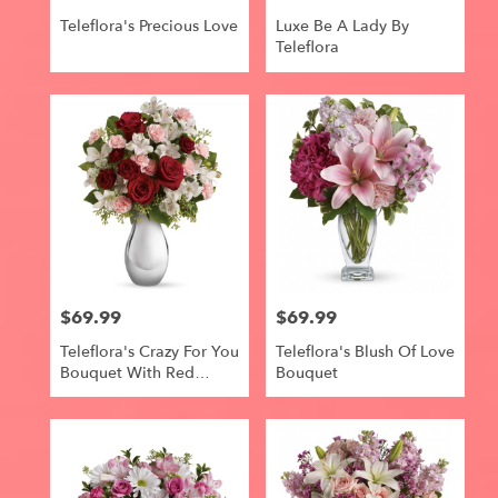
Teleflora's Precious Love
Luxe Be A Lady By
Teleflora
$69.99
$69.99
Price:
Price:
Teleflora's Crazy For You
Teleflora's Blush Of Love
Bouquet With Red
Bouquet
Roses