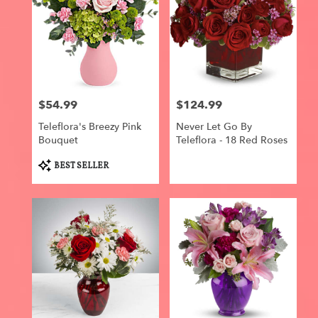
$54.99
$124.99
Price:
Price:
Teleflora's Breezy Pink
Never Let Go By
Bouquet
Teleflora - 18 Red Roses
Product
BEST SELLER
Tags: