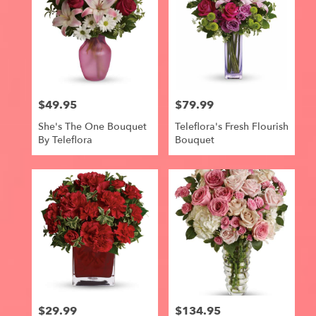
$49.95
$79.99
Price:
Price:
She's The One Bouquet
Teleflora's Fresh Flourish
By Teleflora
Bouquet
$29.99
$134.95
Price:
Price: