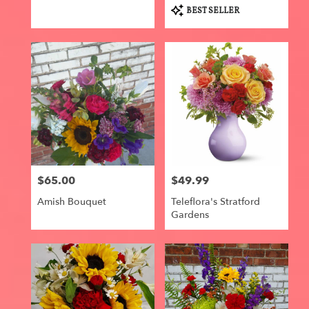
Product
BEST SELLER
Tags:
$65.00
$49.99
Price:
Price:
Amish Bouquet
Teleflora's Stratford
Gardens