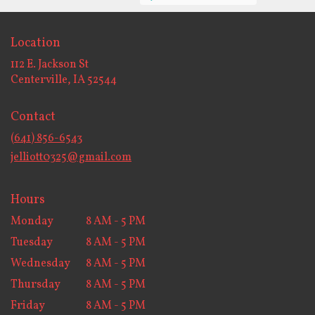
Location
112 E. Jackson St
(link
Centerville, IA 52544
opens
in
Contact
a
new
(641) 856-6543
window)
jelliott0325@gmail.com
Hours
Monday
8 AM - 5 PM
Tuesday
8 AM - 5 PM
Wednesday
8 AM - 5 PM
Thursday
8 AM - 5 PM
Friday
8 AM - 5 PM