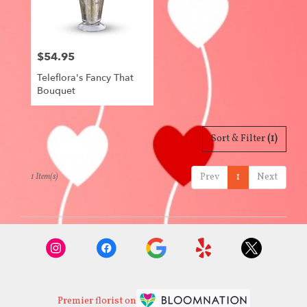
Centerville
from
local
florists
$54.95
in
Price:
Centerville
Teleflora's Fancy That
.
Bouquet
Same
day
flower
delivery
Sort & Filter
(1)
available
Centerville,
Prev
1
Next
1 Item(s)
IA
Centerville
,
IA
Premier florist on