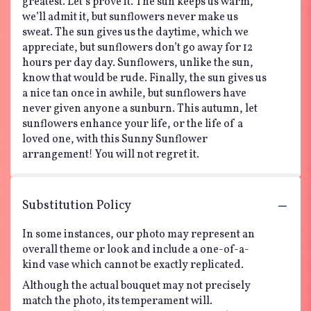
greatest. Let’s prove it. The sun keeps us warm,
we’ll admit it, but sunflowers never make us
sweat. The sun gives us the daytime, which we
appreciate, but sunflowers don’t go away for 12
hours per day day. Sunflowers, unlike the sun,
know that would be rude. Finally, the sun gives us
a nice tan once in awhile, but sunflowers have
never given anyone a sunburn. This autumn, let
sunflowers enhance your life, or the life of a
loved one, with this Sunny Sunflower
arrangement! You will not regret it.
Substitution Policy
In some instances, our photo may represent an
overall theme or look and include a one-of-a-
kind vase which cannot be exactly replicated.
Although the actual bouquet may not precisely
match the photo, its temperament will.