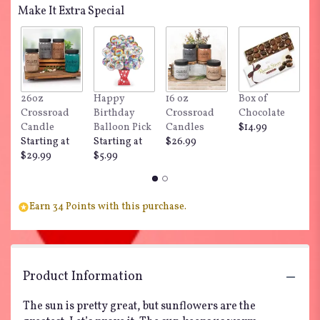
Make It Extra Special
26oz
Happy
16 oz
Box of
"
Crossroad
Birthday
Crossroad
Chocolate
Do
Candle
Balloon Pick
Candles
$14.99
$
Starting at
Starting at
$26.99
$29.99
$5.99
Earn 34 Points with this purchase.
Product Information
The sun is pretty great, but sunflowers are the