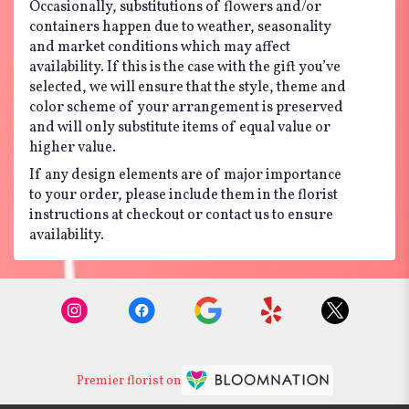
Occasionally, substitutions of flowers and/or
containers happen due to weather, seasonality
and market conditions which may affect
availability. If this is the case with the gift you’ve
selected, we will ensure that the style, theme and
color scheme of your arrangement is preserved
and will only substitute items of equal value or
higher value.
If any design elements are of major importance
to your order, please include them in the florist
instructions at checkout or contact us to ensure
availability.
Premier florist on