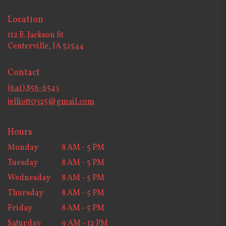
Location
112 E. Jackson St
(link
Centerville, IA 52544
opens
in
Contact
a
new
(641) 856-6543
window)
jelliott0325@gmail.com
Hours
Monday
8 AM - 5 PM
Tuesday
8 AM - 5 PM
Wednesday
8 AM - 5 PM
Thursday
8 AM - 5 PM
Friday
8 AM - 5 PM
Saturday
9 AM - 12 PM