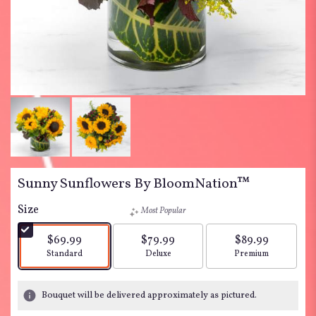
Sunny Sunflowers By BloomNation™
Size
Most Popular
$69.99
$79.99
$89.99
Arrangement size
Arrangement size
Arrangement siz
Standard
Deluxe
Premium
Bouquet will be delivered approximately as pictured.