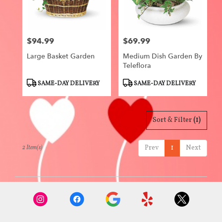
Centerville
from
local
florists
$94.99
$69.99
in
Price:
Price:
Centerville
Large Basket Garden
Medium Dish Garden By
.
Teleflora
Same
day
Product
Product
SAME-DAY DELIVERY
SAME-DAY DELIVERY
flower
Tags:
Tags:
delivery
available
Centerville,
Sort & Filter
(1)
IA
Centerville
,
Prev
1
Next
2 Item(s)
IA