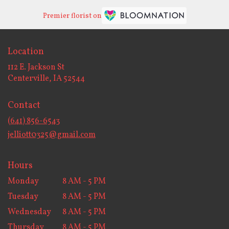
Premier florist on
Location
112 E. Jackson St
(link
Centerville, IA 52544
opens
in
Contact
a
new
(641) 856-6543
window)
jelliott0325@gmail.com
Hours
Monday
8 AM - 5 PM
Tuesday
8 AM - 5 PM
Wednesday
8 AM - 5 PM
Thursday
8 AM - 5 PM