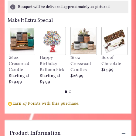
Bouquet will be delivered approximately as pictured.
Make It Extra Special
26oz
Happy
16 oz
Box of
"
Crossroad
Birthday
Crossroad
Chocolate
Do
Candle
Balloon Pick
Candles
$14.99
$
Starting at
Starting at
$26.99
$29.99
$5.99
Earn 47 Points with this purchase.
Product Information