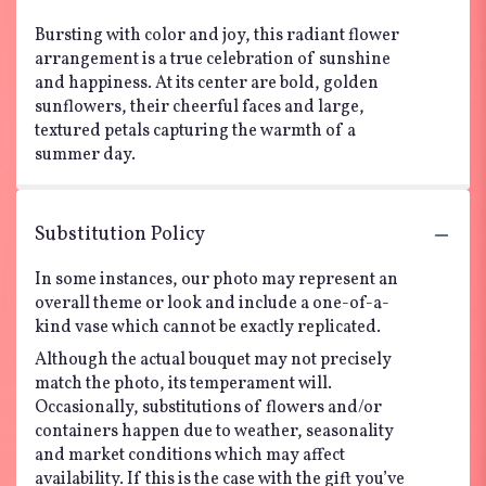
Bursting with color and joy, this radiant flower
arrangement is a true celebration of sunshine
and happiness. At its center are bold, golden
sunflowers, their cheerful faces and large,
textured petals capturing the warmth of a
summer day.
Substitution Policy
In some instances, our photo may represent an
overall theme or look and include a one-of-a-
kind vase which cannot be exactly replicated.
Although the actual bouquet may not precisely
match the photo, its temperament will.
Occasionally, substitutions of flowers and/or
containers happen due to weather, seasonality
and market conditions which may affect
availability. If this is the case with the gift you’ve