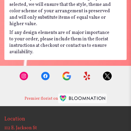
selected, we will ensure that the style, theme and
color scheme of your arrangement is preserved
and will only substitute items of equal value or
higher value.
If any design elements are of major importance
to your order, please include them in the florist
instructions at checkout or contact us to ensure
availability.
Premier florist on
Location
112 E. Jackson St