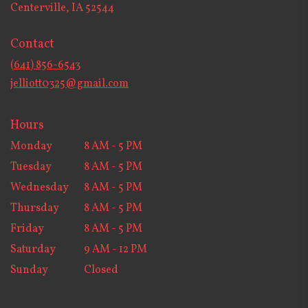
(link
Centerville, IA 52544
opens
in
Contact
a
new
(641) 856-6543
window)
jelliott0325@gmail.com
Hours
Monday
8 AM - 5 PM
Tuesday
8 AM - 5 PM
Wednesday
8 AM - 5 PM
Thursday
8 AM - 5 PM
Friday
8 AM - 5 PM
Saturday
9 AM - 12 PM
Sunday
Closed