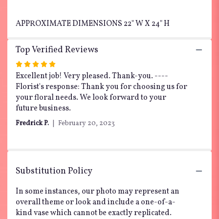
APPROXIMATE DIMENSIONS 22" W X 24" H
Top Verified Reviews
Rated
5
Excellent job! Very pleased. Thank-you. ----
out
Florist's response: Thank you for choosing us for
of
your floral needs. We look forward to your
5
future business.
stars
Fredrick P.
February 20, 2023
Substitution Policy
In some instances, our photo may represent an
overall theme or look and include a one-of-a-
kind vase which cannot be exactly replicated.