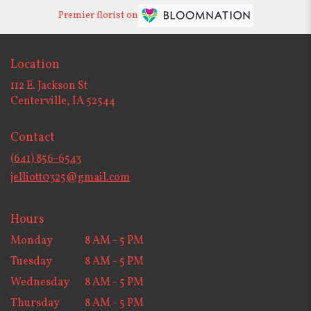
Premier florist on
Location
112 E. Jackson St
(link
Centerville, IA 52544
opens
in
Contact
a
new
(641) 856-6543
window)
jelliott0325@gmail.com
Hours
Monday
8 AM - 5 PM
Tuesday
8 AM - 5 PM
Wednesday
8 AM - 5 PM
Thursday
8 AM - 5 PM