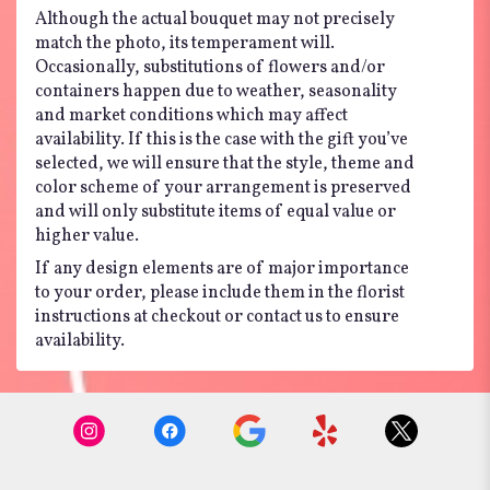
Although the actual bouquet may not precisely
match the photo, its temperament will.
Occasionally, substitutions of flowers and/or
containers happen due to weather, seasonality
and market conditions which may affect
availability. If this is the case with the gift you’ve
selected, we will ensure that the style, theme and
color scheme of your arrangement is preserved
and will only substitute items of equal value or
higher value.
If any design elements are of major importance
to your order, please include them in the florist
instructions at checkout or contact us to ensure
availability.