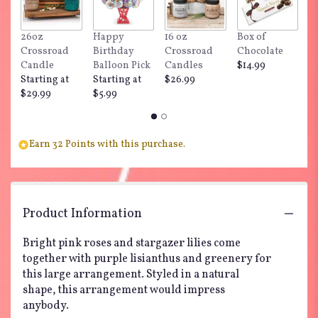
This
link
26oz
Happy
16 oz
Box of
"
will
Crossroad
Birthday
Crossroad
Chocolate
Do
scroll
Candle
Balloon Pick
Candles
$14.99
$
down
Starting at
Starting at
$26.99
this
$29.99
$5.99
page
to
the
reviews
Earn 32 Points with this purchase.
section
for
"Make
Plans
by
Product Information
BloomNation™".
Bright pink roses and stargazer lilies come
together with purple lisianthus and greenery for
this large arrangement. Styled in a natural
shape, this arrangement would impress
anybody.