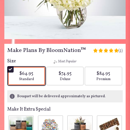
Make Plans By BloomNation™
(1)
5
out
Size
Most Popular
of
5
$64.95
$74.95
$84.95
stars
Arrangement size
Arrangement size
Arrangement siz
Standard
Deluxe
Premium
based
on
1
Bouquet will be delivered approximately as pictured.
ratings.
Read
Make It Extra Special
reviews
by
clicking
here.