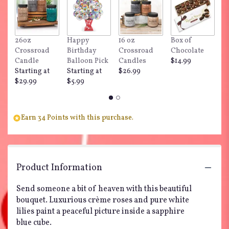
here.
This
link
will
26oz
Happy
16 oz
Box of
"
scroll
Crossroad
Birthday
Crossroad
Chocolate
Do
down
Candle
Balloon Pick
Candles
$14.99
$
this
Starting at
Starting at
$26.99
page
$29.99
$5.99
to
the
reviews
section
Earn 34 Points with this purchase.
for
"Teleflora's
Sapphire
Skies
Product Information
Bouquet".
Send someone a bit of heaven with this beautiful
bouquet. Luxurious crème roses and pure white
lilies paint a peaceful picture inside a sapphire
blue cube.