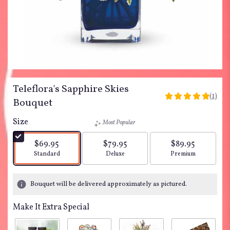
Teleflora's Sapphire Skies
(1)
5
Bouquet
out
of
Size
Most Popular
5
stars
$69.95
$79.95
$89.95
based
Arrangement size
Arrangement size
Arrangement siz
Standard
Deluxe
Premium
on
1
ratings.
Bouquet will be delivered approximately as pictured.
Read
reviews
Make It Extra Special
by
clicking