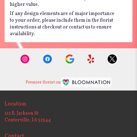
higher value.
If any design elements are of major importance
to your order, please include them in the florist
instructions at checkout or contact us to ensure
availability.
Premier florist on
Location
112 E. Jackson St
(link
Centerville, IA 52544
opens
in
Contact
a