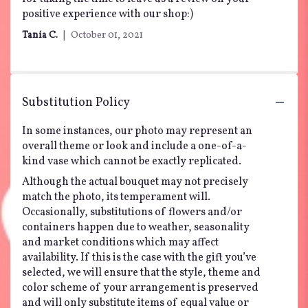
stars
positive experience with our shop:)
Tania C.
October 01, 2021
Substitution Policy
In some instances, our photo may represent an
overall theme or look and include a one-of-a-
kind vase which cannot be exactly replicated.
Although the actual bouquet may not precisely
match the photo, its temperament will.
Occasionally, substitutions of flowers and/or
containers happen due to weather, seasonality
and market conditions which may affect
availability. If this is the case with the gift you’ve
selected, we will ensure that the style, theme and
color scheme of your arrangement is preserved
and will only substitute items of equal value or