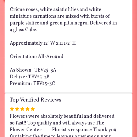
Crème roses, white asiatic lilies and white
miniature carnations are mixed with bursts of
purple statice and green pitta negra. Delivered in
a glass Cube.
Approximately 12" W x 11 1/2" H
Orientation: All-Around
As Shown : TEV25-3A
Deluxe : TEV25-3B
Premium : TEV25-3C
Top Verified Reviews
Rated
5
Flowers were absolutely beautiful and delivered
out
so fast!! Top quality and will always use The
of
Flower Center ---- Florist's response: Thank you
5
for taking the time to leave us a review on your