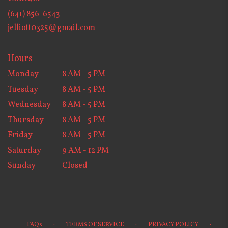
new
(641) 856-6543
window)
jelliott0325@gmail.com
Hours
Monday
8 AM - 5 PM
Tuesday
8 AM - 5 PM
Wednesday
8 AM - 5 PM
Thursday
8 AM - 5 PM
Friday
8 AM - 5 PM
Saturday
9 AM - 12 PM
Sunday
Closed
·
·
·
FAQs
TERMS OF SERVICE
PRIVACY POLICY