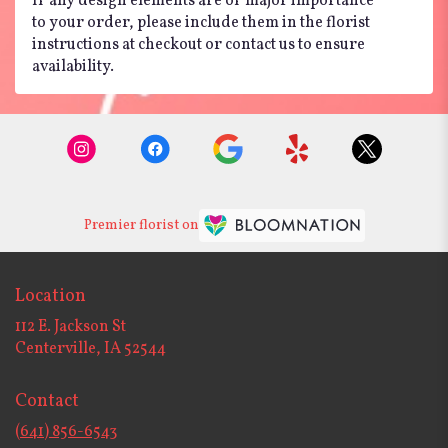
If any design elements are of major importance
to your order, please include them in the florist
instructions at checkout or contact us to ensure
availability.
Premier florist on
Location
112 E. Jackson St
(link
Centerville, IA 52544
opens
in
Contact
a
new
(641) 856-6543
window)