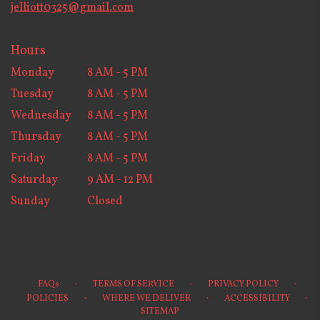
jelliott0325@gmail.com
Hours
Monday
8 AM - 5 PM
Tuesday
8 AM - 5 PM
Wednesday
8 AM - 5 PM
Thursday
8 AM - 5 PM
Friday
8 AM - 5 PM
Saturday
9 AM - 12 PM
Sunday
Closed
·
·
·
FAQs
TERMS OF SERVICE
PRIVACY POLICY
·
·
·
POLICIES
WHERE WE DELIVER
ACCESSIBILITY
SITEMAP