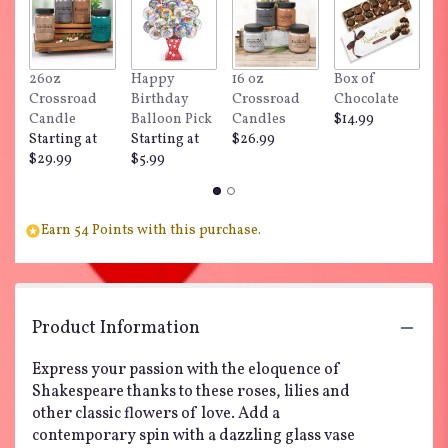
26oz
Happy
16 oz
Box of
"
Crossroad
Birthday
Crossroad
Chocolate
Do
Candle
Balloon Pick
Candles
$14.99
$
Starting at
Starting at
$26.99
$29.99
$5.99
Earn 54 Points with this purchase.
Product Information
Express your passion with the eloquence of
Shakespeare thanks to these roses, lilies and
other classic flowers of love. Add a
contemporary spin with a dazzling glass vase