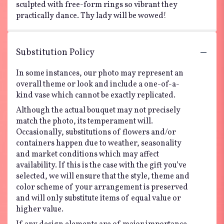
sculpted with free-form rings so vibrant they
practically dance. Thy lady will be wowed!
Substitution Policy
In some instances, our photo may represent an
overall theme or look and include a one-of-a-
kind vase which cannot be exactly replicated.
Although the actual bouquet may not precisely
match the photo, its temperament will.
Occasionally, substitutions of flowers and/or
containers happen due to weather, seasonality
and market conditions which may affect
availability. If this is the case with the gift you’ve
selected, we will ensure that the style, theme and
color scheme of your arrangement is preserved
and will only substitute items of equal value or
higher value.