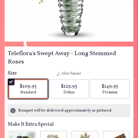
Teleflora's Swept Away - Long Stemmed
Roses
Size
Most Popular
$109.95
$129.95
$149.95
Arrangement size
Arrangement size
Arrangement siz
Standard
Deluxe
Premium
Bouquet will be delivered approximately as pictured.
Make It Extra Special