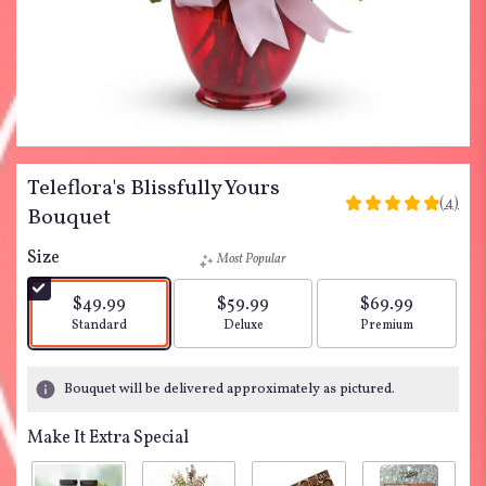
Teleflora's Blissfully Yours
(4)
5
Bouquet
out
of
Size
Most Popular
5
stars
$49.99
$59.99
$69.99
based
Arrangement size
Arrangement size
Arrangement siz
Standard
Deluxe
Premium
on
4
ratings.
Bouquet will be delivered approximately as pictured.
Read
reviews
Make It Extra Special
by
clicking