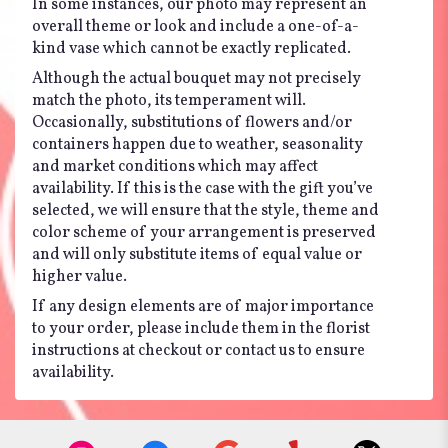
In some instances, our photo may represent an
overall theme or look and include a one-of-a-
kind vase which cannot be exactly replicated.
Although the actual bouquet may not precisely
match the photo, its temperament will.
Occasionally, substitutions of flowers and/or
containers happen due to weather, seasonality
and market conditions which may affect
availability. If this is the case with the gift you’ve
selected, we will ensure that the style, theme and
color scheme of your arrangement is preserved
and will only substitute items of equal value or
higher value.
If any design elements are of major importance
to your order, please include them in the florist
instructions at checkout or contact us to ensure
availability.