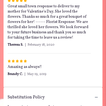
Rated
5
Great small town response to deliver to my
out
mother for Valentine's Day. She loved the
of
flowers. Thanks so much for a great bouquet of
5
flowers for her! ------ Florist Response: We are
stars
thrilled she loved her flowers. We look forward
to your future business and thank you so much
for taking the time to leave us a review!
Theresa S.
February 18, 2020
Rated
5
Amazing as always!!
out
Brandy C.
May 19, 2019
of
5
stars
Substitution Policy