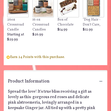
here.
This
link
will
26oz
16 oz
Box of
"Dog Hair -
scroll
Crossroad
Crossroad
Chocolate
Don't Care,
down
Candle
Candles
$14.99
$12.99
this
Starting at
$26.99
page
$29.99
to
the
reviews
section
Earn 24 Points with this purchase.
for
"Teleflora's
Blissfully
Yours
Product Information
Bouquet".
Spread the love! It's true bliss receiving a gift as
lovely as this: gorgeous red roses and delicate
pink alstroemeria, lovingly arranged in a
keepsake Ginger jar. All tied up with a pretty pink