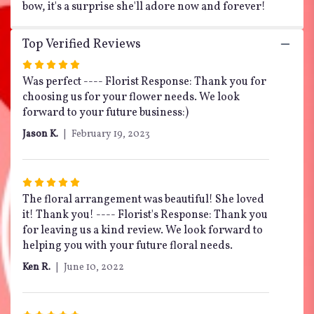
bow, it's a surprise she'll adore now and forever!
Top Verified Reviews
Rated
5
Was perfect ---- Florist Response: Thank you for
out
choosing us for your flower needs. We look
of
forward to your future business:)
5
Jason K.
February 19, 2023
stars
Rated
5
The floral arrangement was beautiful! She loved
out
it! Thank you! ---- Florist's Response: Thank you
of
for leaving us a kind review. We look forward to
5
helping you with your future floral needs.
stars
Ken R.
June 10, 2022