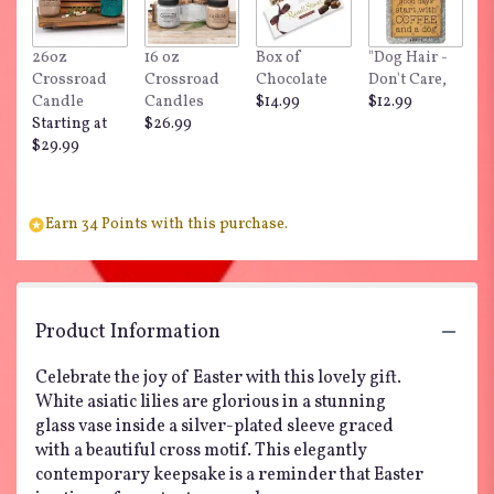
26oz
16 oz
Box of
"Dog Hair -
Crossroad
Crossroad
Chocolate
Don't Care,
Candle
Candles
$14.99
$12.99
Starting at
$26.99
$29.99
Earn 34 Points with this purchase.
Product Information
Celebrate the joy of Easter with this lovely gift.
White asiatic lilies are glorious in a stunning
glass vase inside a silver-plated sleeve graced
with a beautiful cross motif. This elegantly
contemporary keepsake is a reminder that Easter