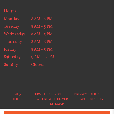
Hours
Monday
8 AM - 5 PM
Tuesday
8 AM - 5 PM
Wednesday
8 AM - 5 PM
Thursday
8 AM - 5 PM
Friday
8 AM - 5 PM
Saturday
9 AM - 12 PM
Sunday
Closed
·
·
·
FAQs
TERMS OF SERVICE
PRIVACY POLICY
·
·
·
POLICIES
WHERE WE DELIVER
ACCESSIBILITY
SITEMAP
ALL RIGHTS RESERVED ©