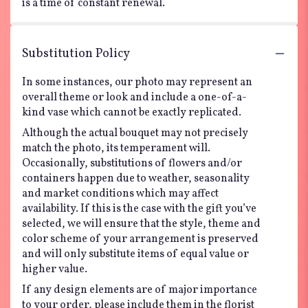
is a time of constant renewal.
Substitution Policy
In some instances, our photo may represent an
overall theme or look and include a one-of-a-
kind vase which cannot be exactly replicated.
Although the actual bouquet may not precisely
match the photo, its temperament will.
Occasionally, substitutions of flowers and/or
containers happen due to weather, seasonality
and market conditions which may affect
availability. If this is the case with the gift you’ve
selected, we will ensure that the style, theme and
color scheme of your arrangement is preserved
and will only substitute items of equal value or
higher value.
If any design elements are of major importance
to your order, please include them in the florist