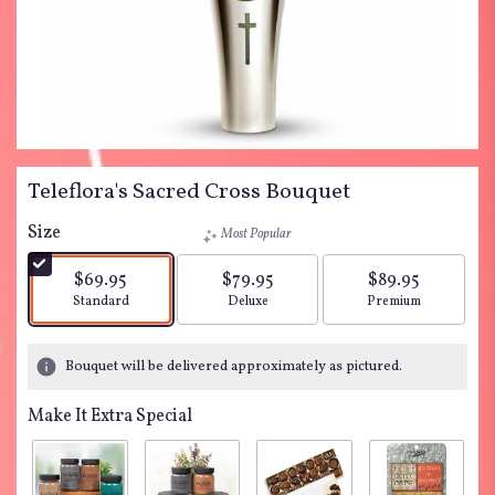
Teleflora's Sacred Cross Bouquet
Size
Most Popular
$69.95
$79.95
$89.95
Arrangement size
Arrangement size
Arrangement siz
Standard
Deluxe
Premium
Bouquet will be delivered approximately as pictured.
Make It Extra Special