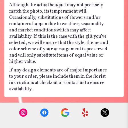
Although the actual bouquet may not precisely
match the photo, its temperament will.
Occasionally, substitutions of flowers and/or
containers happen due to weather, seasonality
and market conditions which may affect
availability. If this is the case with the gift you’ve
selected, we will ensure that the style, theme and
color scheme of your arrangement is preserved
and will only substitute items of equal value or
higher value.
If any design elements are of major importance
to your order, please include them in the florist
instructions at checkout or contact us to ensure
availability.