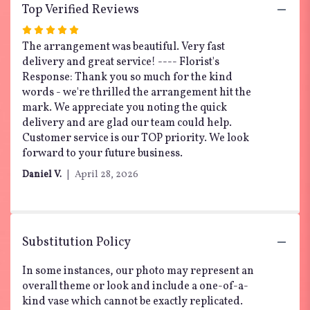
Top Verified Reviews
Rated
5
The arrangement was beautiful. Very fast
out
delivery and great service! ---- Florist's
of
Response: Thank you so much for the kind
5
words - we're thrilled the arrangement hit the
stars
mark. We appreciate you noting the quick
delivery and are glad our team could help.
Customer service is our TOP priority. We look
forward to your future business.
Daniel V.
April 28, 2026
Substitution Policy
In some instances, our photo may represent an
overall theme or look and include a one-of-a-
kind vase which cannot be exactly replicated.