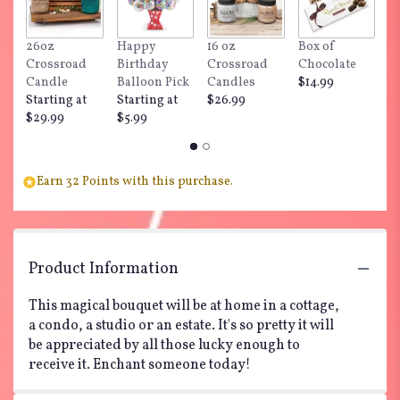
This
link
26oz
Happy
16 oz
Box of
"
will
Crossroad
Birthday
Crossroad
Chocolate
Do
scroll
Candle
Balloon Pick
Candles
$14.99
$
down
Starting at
Starting at
$26.99
this
$29.99
$5.99
page
to
the
reviews
Earn 32 Points with this purchase.
section
for
"Teleflora's
Enchanted
Cottage".
Product Information
This magical bouquet will be at home in a cottage,
a condo, a studio or an estate. It's so pretty it will
be appreciated by all those lucky enough to
receive it. Enchant someone today!