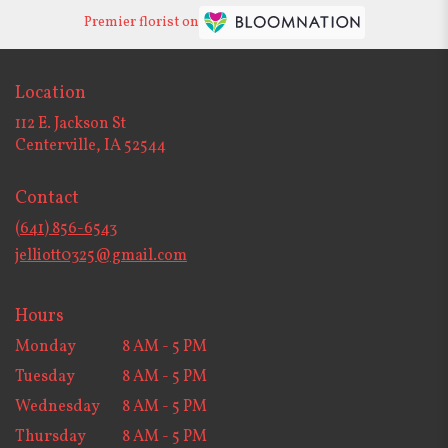
Premier florist on
Location
112 E. Jackson St
(link
Centerville, IA 52544
opens
in
Contact
a
new
(641) 856-6543
window)
jelliott0325@gmail.com
Hours
Monday
8 AM - 5 PM
Tuesday
8 AM - 5 PM
Wednesday
8 AM - 5 PM
Thursday
8 AM - 5 PM