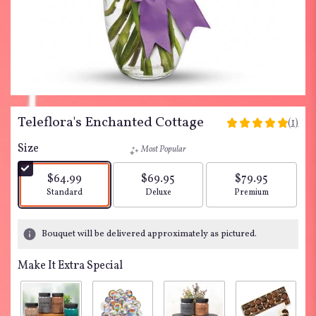
Teleflora's Enchanted Cottage
(1)
5
out
Size
Most Popular
of
5
$64.99
$69.95
$79.95
stars
Arrangement size
Arrangement size
Arrangement siz
Standard
Deluxe
Premium
based
on
1
Bouquet will be delivered approximately as pictured.
ratings.
Read
Make It Extra Special
reviews
by
clicking
here.