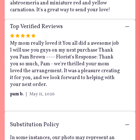
alstroemeria and miniature red and yellow
carnations. It's a great way to send your love!
Top Verified Reviews
Rated
5
My mom really loved it You all did a awesome job
out
I will use you guys on my next purchase Thank
of
you Pam Brown ---- Florist's Response: Thank
5
you so much, Pam - we're thrilled your mom
stars
loved the arrangement. It was a pleasure creating
it for you, and we look forward to helping with
your next order.
pam b.
May 11, 2026
Substitution Policy
In some instances, our photo may represent an