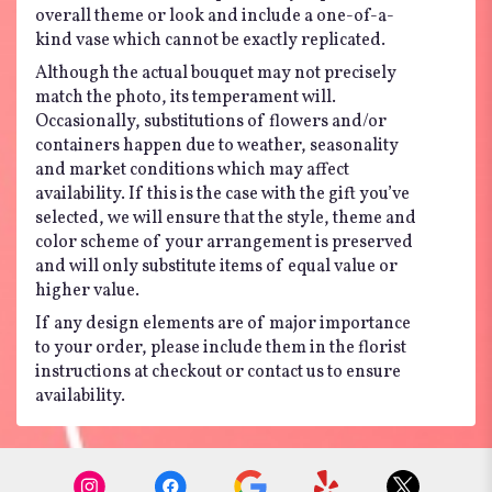
overall theme or look and include a one-of-a-
kind vase which cannot be exactly replicated.
Although the actual bouquet may not precisely
match the photo, its temperament will.
Occasionally, substitutions of flowers and/or
containers happen due to weather, seasonality
and market conditions which may affect
availability. If this is the case with the gift you’ve
selected, we will ensure that the style, theme and
color scheme of your arrangement is preserved
and will only substitute items of equal value or
higher value.
If any design elements are of major importance
to your order, please include them in the florist
instructions at checkout or contact us to ensure
availability.