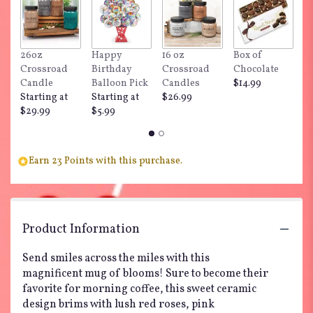
here.
This
link
will
26oz
Happy
16 oz
Box of
"
scroll
Crossroad
Birthday
Crossroad
Chocolate
Do
down
Candle
Balloon Pick
Candles
$14.99
$
this
Starting at
Starting at
$26.99
page
$29.99
$5.99
to
the
reviews
section
Earn 23 Points with this purchase.
for
"So
Happy
You're
Product Information
Mine
Bouquet
Send smiles across the miles with this
by
Teleflora".
magnificent mug of blooms! Sure to become their
favorite for morning coffee, this sweet ceramic
design brims with lush red roses, pink