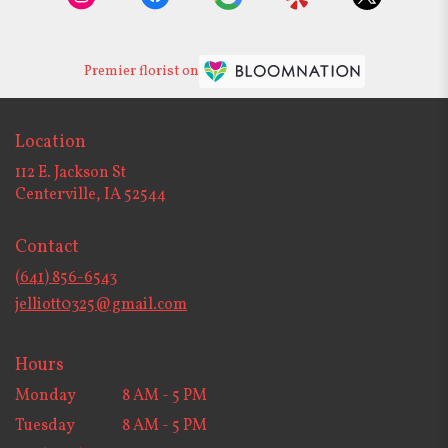
Premier florist on
Location
112 E. Jackson St
(link
Centerville, IA 52544
opens
in
Contact
a
new
(641) 856-6543
window)
jelliott0325@gmail.com
Hours
Monday
8 AM - 5 PM
Tuesday
8 AM - 5 PM