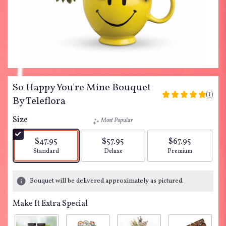
So Happy You're Mine Bouquet
(1)
5
By Teleflora
out
of
Size
Most Popular
5
stars
$47.95
$57.95
$67.95
based
Arrangement size
Arrangement size
Arrangement siz
Standard
Deluxe
Premium
on
1
ratings.
Bouquet will be delivered approximately as pictured.
Read
reviews
Make It Extra Special
by
clicking