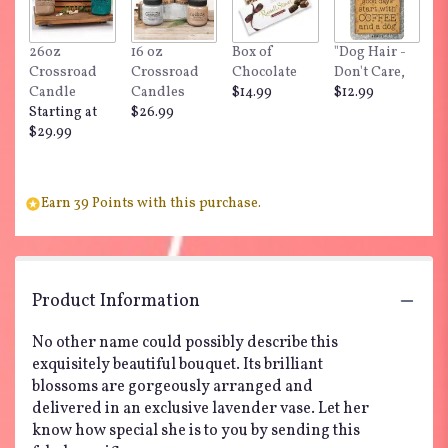
26oz
16 oz
Box of
"Dog Hair -
Crossroad
Crossroad
Chocolate
Don't Care,
Candle
Candles
$14.99
$12.99
Starting at
$26.99
$29.99
Earn 39 Points with this purchase.
Product Information
No other name could possibly describe this
exquisitely beautiful bouquet. Its brilliant
blossoms are gorgeously arranged and
delivered in an exclusive lavender vase. Let her
know how special she is to you by sending this