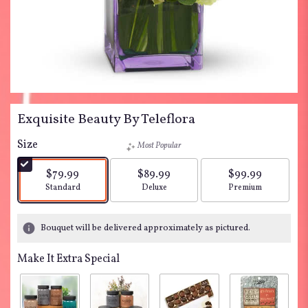
Exquisite Beauty By Teleflora
Size
Most Popular
$79.99
$89.99
$99.99
Arrangement size
Arrangement size
Arrangement siz
Standard
Deluxe
Premium
Bouquet will be delivered approximately as pictured.
Make It Extra Special