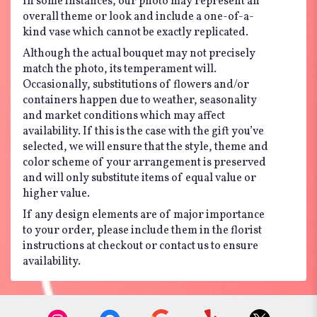
In some instances, our photo may represent an
overall theme or look and include a one-of-a-
kind vase which cannot be exactly replicated.
Although the actual bouquet may not precisely
match the photo, its temperament will.
Occasionally, substitutions of flowers and/or
containers happen due to weather, seasonality
and market conditions which may affect
availability. If this is the case with the gift you’ve
selected, we will ensure that the style, theme and
color scheme of your arrangement is preserved
and will only substitute items of equal value or
higher value.
If any design elements are of major importance
to your order, please include them in the florist
instructions at checkout or contact us to ensure
availability.