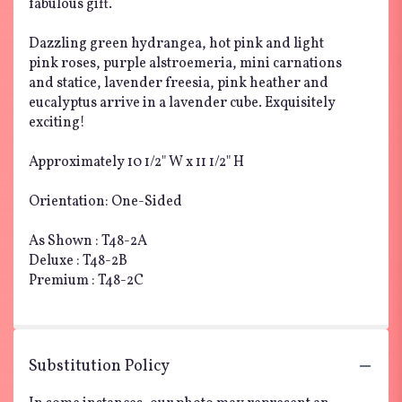
fabulous gift.
Dazzling green hydrangea, hot pink and light
pink roses, purple alstroemeria, mini carnations
and statice, lavender freesia, pink heather and
eucalyptus arrive in a lavender cube. Exquisitely
exciting!
Approximately 10 1/2" W x 11 1/2" H
Orientation: One-Sided
As Shown : T48-2A
Deluxe : T48-2B
Premium : T48-2C
Substitution Policy