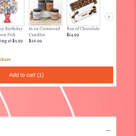
y Birthday
16 oz Crossroad
Box of Chocolate
"Dog Hair - Don'
oon Pick
Candles
$14.99
Care,
ting at $5.99
$26.99
$12.99
chase.
Add to cart
(1)