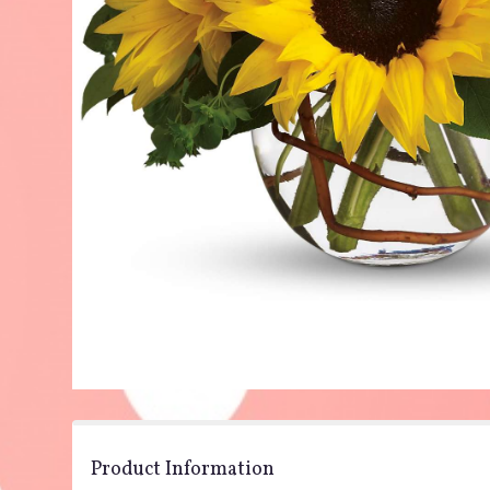
Product Information