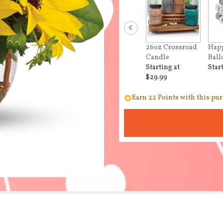
26oz Crossroad
Happ
Candle
Ball
Starting at
Star
$29.99
Earn 22 Points with this pur