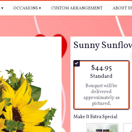
 ▾
OCCASIONS ▾
CUSTOM ARRANGEMENT
ABOUT U
Sunny Sunflow
$44.95
Arrangement size
Standard
Bouquet will be
delivered
approximately as
pictured.
Make It Extra Special