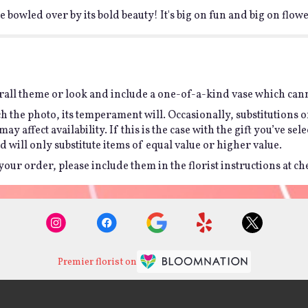
 bowled over by its bold beauty! It's big on fun and big on flowe
all theme or look and include a one-of-a-kind vase which canno
h the photo, its temperament will. Occasionally, substitutions 
affect availability. If this is the case with the gift you’ve sel
will only substitute items of equal value or higher value.
ur order, please include them in the florist instructions at chec
Premier florist on