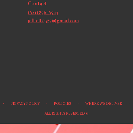
Contact
(641) 856-6543
jelliott0325@gmail.com
·
·
·
·
PRIVACY POLICY
POLICIES
WHERE WE DELIVER
ALL RIGHTS RESERVED ©