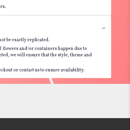
rs.
t be exactly replicated.
of flowers and/or containers happen due to
ected, we will ensure that the style, theme and
kout or contact us to ensure availability.