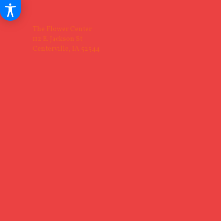
The Flower Center
112 E. Jackson St
Centerville, IA 52544