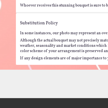
Whoever receives this stunning bouquet is sure to be
Substitution Policy
In some instances, our photo may represent an over
Although the actual bouquet may not precisely matc
weather, seasonality and market conditions which may 
color scheme of your arrangement is preserved and 
If any design elements are of major importance to yo