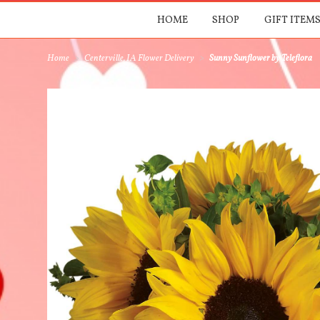
HOME
SHOP
GIFT ITEMS
Home
Centerville, IA Flower Delivery
Sunny Sunflower by Teleflora