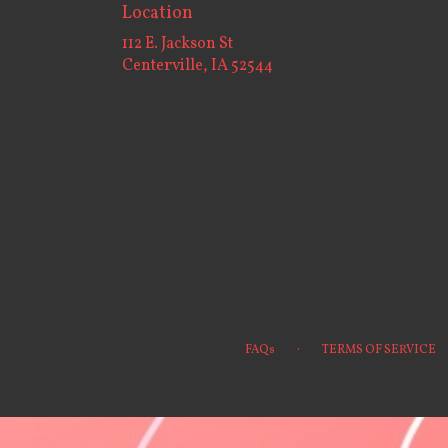
Location
112 E. Jackson St
(link
Centerville, IA 52544
opens
in
a
new
window)
·
FAQs
TERMS OF SERVICE