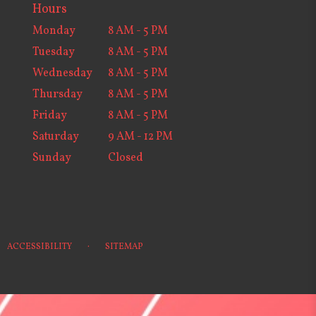
Hours
Monday
8 AM - 5 PM
Tuesday
8 AM - 5 PM
Wednesday
8 AM - 5 PM
Thursday
8 AM - 5 PM
Friday
8 AM - 5 PM
Saturday
9 AM - 12 PM
Sunday
Closed
·
ACCESSIBILITY
SITEMAP