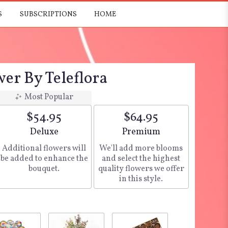
S
SUBSCRIPTIONS
HOME
er By Teleflora
Most Popular
$54.95
$64.95
Arrangement size
Deluxe
Arrangement size
Premium
Additional flowers will
We'll add more blooms
be added to enhance the
and select the highest
bouquet.
quality flowers we offer
in this style.