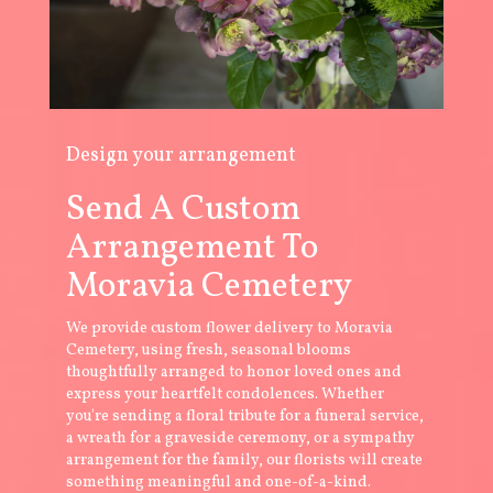
Design your arrangement
Send A Custom
Arrangement To
Moravia Cemetery
We provide custom flower delivery to Moravia
Cemetery, using fresh, seasonal blooms
thoughtfully arranged to honor loved ones and
express your heartfelt condolences. Whether
you're sending a floral tribute for a funeral service,
a wreath for a graveside ceremony, or a sympathy
arrangement for the family, our florists will create
something meaningful and one-of-a-kind.