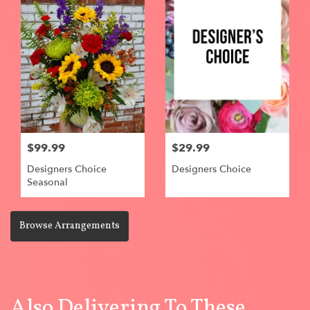
$99.99
$29.99
Designers Choice
Designers Choice
Seasonal
Browse Arrangements
Also Delivering To These