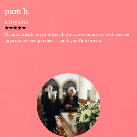
pam b.
11 May 2026
My mom really loved it You all did a awesome job I will use you
guys on my next purchase Thank you Pam Brown