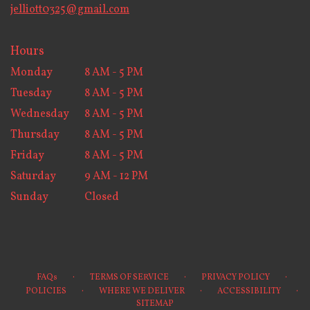
jelliott0325@gmail.com
Hours
Monday
8 AM - 5 PM
Tuesday
8 AM - 5 PM
Wednesday
8 AM - 5 PM
Thursday
8 AM - 5 PM
Friday
8 AM - 5 PM
Saturday
9 AM - 12 PM
Sunday
Closed
·
·
·
FAQs
TERMS OF SERVICE
PRIVACY POLICY
·
·
·
POLICIES
WHERE WE DELIVER
ACCESSIBILITY
SITEMAP