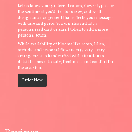
Let us know your preferred colors, flower types, or
the sentiment you'd like to convey, and we'll
design an arrangement that reflects your message
with care and grace. You can also include a
personalized card or small token to add a more
personal touch.
While availability of blooms like roses, lilies,
orchids, and seasonal flowers may vary, every
arrangement is handcrafted with attention to
detail to ensure beauty, freshness, and comfort for
the occasion.
Order Now