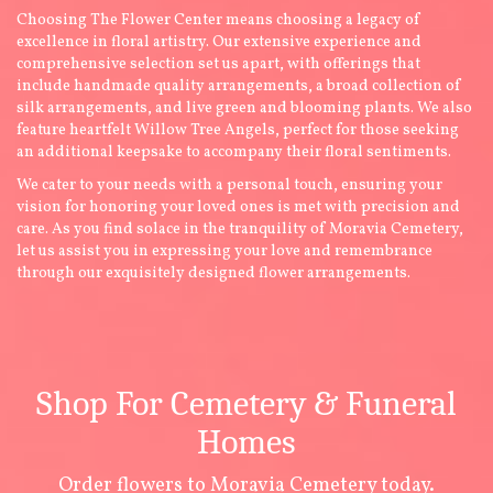
Choosing The Flower Center means choosing a legacy of
excellence in floral artistry. Our extensive experience and
comprehensive selection set us apart, with offerings that
include handmade quality arrangements, a broad collection of
silk arrangements, and live green and blooming plants. We also
feature heartfelt Willow Tree Angels, perfect for those seeking
an additional keepsake to accompany their floral sentiments.
We cater to your needs with a personal touch, ensuring your
vision for honoring your loved ones is met with precision and
care. As you find solace in the tranquility of Moravia Cemetery,
let us assist you in expressing your love and remembrance
through our exquisitely designed flower arrangements.
Shop For Cemetery & Funeral
Homes
Order flowers to Moravia Cemetery today.