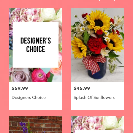
$59.99
$45.99
Designers Choice
Splash Of Sunflowers