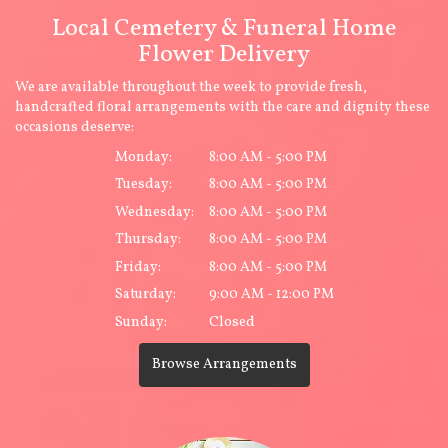
Local Cemetery & Funeral Home
Flower Delivery
We are available throughout the week to provide fresh,
handcrafted floral arrangements with the care and dignity these
occasions deserve:
Monday:
8:00 AM - 5:00 PM
Tuesday:
8:00 AM - 5:00 PM
Wednesday:
8:00 AM - 5:00 PM
Thursday:
8:00 AM - 5:00 PM
Friday:
8:00 AM - 5:00 PM
Saturday:
9:00 AM - 12:00 PM
Sunday:
Closed
Browse Arrangements