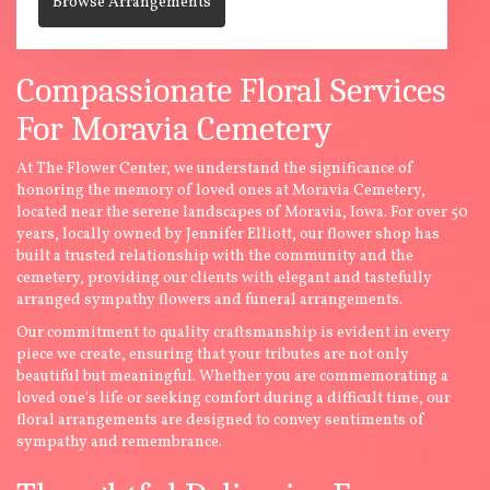
Browse Arrangements
Compassionate Floral Services
For Moravia Cemetery
At The Flower Center, we understand the significance of
honoring the memory of loved ones at Moravia Cemetery,
located near the serene landscapes of Moravia, Iowa. For over 50
years, locally owned by Jennifer Elliott, our flower shop has
built a trusted relationship with the community and the
cemetery, providing our clients with elegant and tastefully
arranged sympathy flowers and funeral arrangements.
Our commitment to quality craftsmanship is evident in every
piece we create, ensuring that your tributes are not only
beautiful but meaningful. Whether you are commemorating a
loved one's life or seeking comfort during a difficult time, our
floral arrangements are designed to convey sentiments of
sympathy and remembrance.