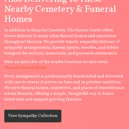
Nearby Cemetery & Funeral
Homes
In addition to Moravia Cemetery, The Flower Center offers
flower delivery to many other funeral homes and cemeteries
throughout Moravia. We provide timely, respectful delivery of
sympathy arrangements, funeral sprays, wreaths, and tribute
bouquets for services, memorials, and graveside ceremonies.
Here are just a few of the nearby locations we also serve:
Thomas Funeral Home
.
Every arrangement is professionally handcrafted and delivered
with care to ensure it arrives on time and in pristine condition.
We serve funeral homes, cemeteries, and places of remembrance
across Moravia, offering a simple, thoughtful way to honor
loved ones and support grieving families.
View Sympathy Collection