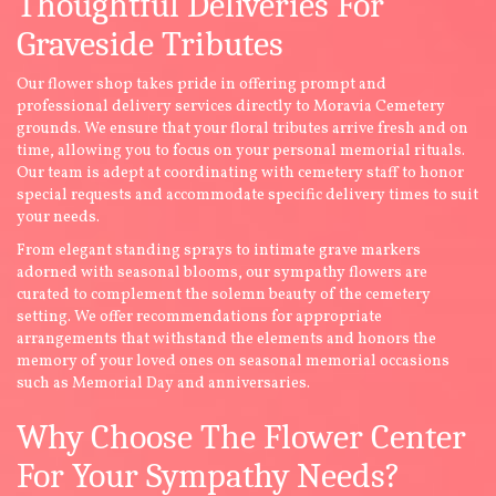
Thoughtful Deliveries For
Graveside Tributes
Our flower shop takes pride in offering prompt and
professional delivery services directly to Moravia Cemetery
grounds. We ensure that your floral tributes arrive fresh and on
time, allowing you to focus on your personal memorial rituals.
Our team is adept at coordinating with cemetery staff to honor
special requests and accommodate specific delivery times to suit
your needs.
From elegant standing sprays to intimate grave markers
adorned with seasonal blooms, our sympathy flowers are
curated to complement the solemn beauty of the cemetery
setting. We offer recommendations for appropriate
arrangements that withstand the elements and honors the
memory of your loved ones on seasonal memorial occasions
such as Memorial Day and anniversaries.
Why Choose The Flower Center
For Your Sympathy Needs?