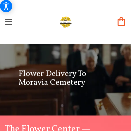
Flower Delivery To
Moravia Cemetery
The Flower Center —