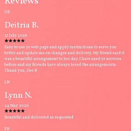
Reviews
DB
Deitria B.
21 July 2026
Easy to use yr web page and apply instructions to serve you
better and update me on changes and delivery. My friend said it
was a beautiful arrangement to her day. I have used yr services
before and my friends have always loved the arrangements.
Thank you, Dee B
LN
Lynn N.
24 May 2026
Beautiful and delivered as requested
PB