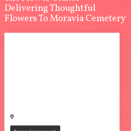
Delivering Thoughtful
Flowers To Moravia Cemetery
Send flowers to Moravia Cemetery through The Flower
Center
V5PP+JMC, Moravia, IA 52571, USA