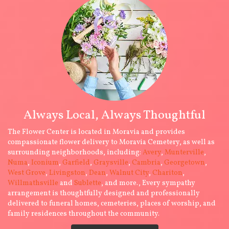
Always Local, Always Thoughtful
The Flower Center is located in Moravia and provides
compassionate flower delivery to Moravia Cemetery, as well as
surrounding neighborhoods, including:
Avery
,
Munterville
,
Numa
,
Iconium
,
Garfield
,
Graysville
,
Cambria
,
Georgetown
,
West Grove
,
Livingston
,
Dean
,
Walnut City
,
Chariton
,
Willmathsville
and
Sublette
, and more., Every sympathy
arrangement is thoughtfully designed and professionally
delivered to funeral homes, cemeteries, places of worship, and
family residences throughout the community.