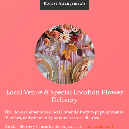
Browse Arrangements
Local Venue & Special Location Flower
Delivery
The Flower Center offers local flower delivery to popular venues,
churches, and community locations across the area.
We also delivery to nearby places, such as
Thomas Funeral