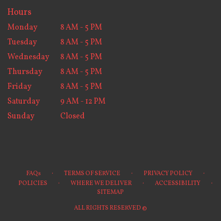
Hours
Monday
8 AM - 5 PM
Tuesday
8 AM - 5 PM
Wednesday
8 AM - 5 PM
Thursday
8 AM - 5 PM
Friday
8 AM - 5 PM
Saturday
9 AM - 12 PM
Sunday
Closed
·
·
·
FAQs
TERMS OF SERVICE
PRIVACY POLICY
·
·
·
POLICIES
WHERE WE DELIVER
ACCESSIBILITY
SITEMAP
ALL RIGHTS RESERVED ©