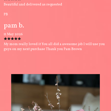
Beautiful and delivered as requested
PB
pam b.
11 May 2026
My mom really loved it You all did a awesome job I will use you
guys on my next purchase Thank you Pam Brown