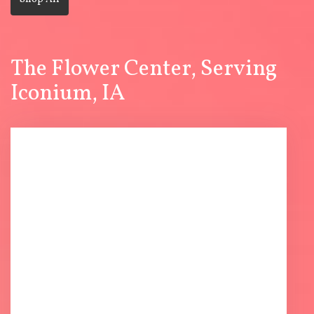
The Flower Center, Serving
Iconium, IA