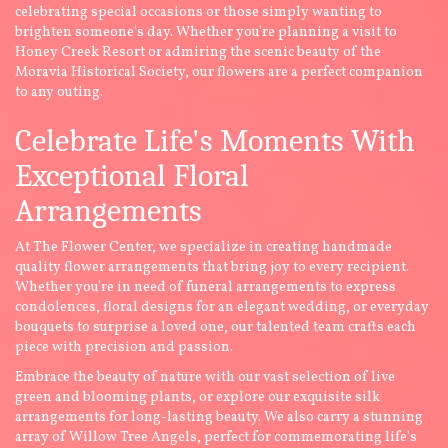
celebrating special occasions or those simply wanting to
brighten someone's day. Whether you're planning a visit to
Honey Creek Resort or admiring the scenic beauty of the
Moravia Historical Society, our flowers are a perfect companion
to any outing.
Celebrate Life's Moments With
Exceptional Floral
Arrangements
At The Flower Center, we specialize in creating handmade
quality flower arrangements that bring joy to every recipient.
Whether you're in need of funeral arrangements to express
condolences, floral designs for an elegant wedding, or everyday
bouquets to surprise a loved one, our talented team crafts each
piece with precision and passion.
Embrace the beauty of nature with our vast selection of live
green and blooming plants, or explore our exquisite silk
arrangements for long-lasting beauty. We also carry a stunning
array of Willow Tree Angels, perfect for commemorating life's