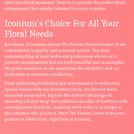
most cherished moments. Trust us to provide the perfect floral
arrangement that speaks volumes for every occasion.
Iconium's Choice For All Your
Floral Needs
Residents of Iconium choose The Flower Center because of our
commitment to quality and personal service. Our deep
understanding of local tastes and preferences allows us to
provide arrangements that are both beautiful and meaningful.
We pride ourselves on our reputation for reliability and our
dedication to customer satisfaction.
From celebrating birthdays and anniversaries to enhancing
special events with our decorative touch, our flowers make
moments memorable. Explore the distinct advantage of
choosing a flower shop that combines decades of tradition with
contemporary creativity, ensuring every order is as unique as
the customer who places it. Trust The Flower Center to be your
partner in celebration, right here in Iconium.