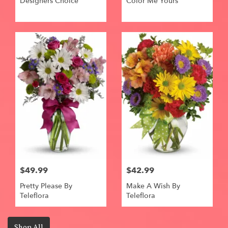
Designers Choice
Color Me Yours
$49.99
$42.99
Pretty Please By
Make A Wish By
Teleflora
Teleflora
Shop All