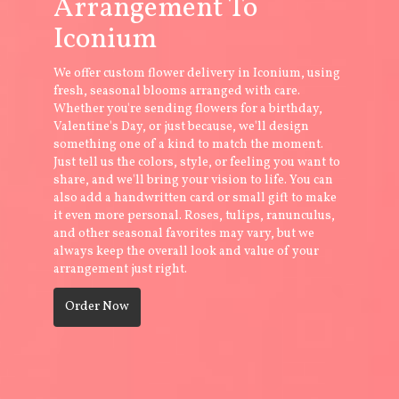
Arrangement To
Iconium
We offer custom flower delivery in Iconium, using
fresh, seasonal blooms arranged with care.
Whether you're sending flowers for a birthday,
Valentine's Day, or just because, we'll design
something one of a kind to match the moment.
Just tell us the colors, style, or feeling you want to
share, and we'll bring your vision to life. You can
also add a handwritten card or small gift to make
it even more personal. Roses, tulips, ranunculus,
and other seasonal favorites may vary, but we
always keep the overall look and value of your
arrangement just right.
Order Now