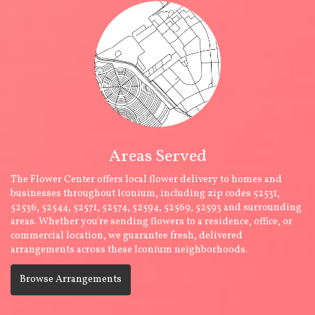
Areas Served
The Flower Center offers local flower delivery to homes and
businesses throughout Iconium, including zip codes 52531,
52536, 52544, 52571, 52574, 52594, 52569, 52593 and surrounding
areas. Whether you're sending flowers to a residence, office, or
commercial location, we guarantee fresh, delivered
arrangements across these Iconium neighborhoods.
Browse Arrangements