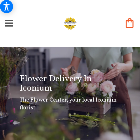
Flower Delivery In
Iconium
The Flower Center, your local Iconium
florist