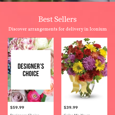
Best Sellers
Discover arrangements for delivery in Iconium
$59.99
$39.99