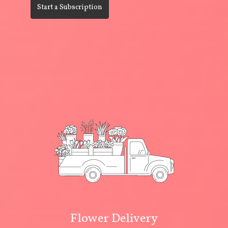
Start a Subscription
Flower Delivery