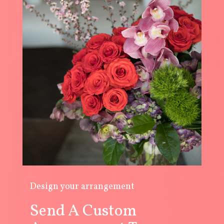
Design your arrangement
Send A Custom