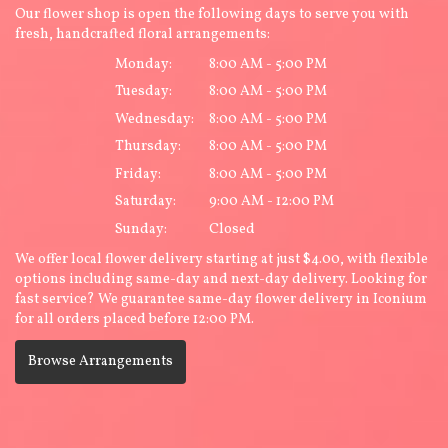
Our flower shop is open the following days to serve you with
fresh, handcrafted floral arrangements:
Monday:
8:00 AM - 5:00 PM
Tuesday:
8:00 AM - 5:00 PM
Wednesday:
8:00 AM - 5:00 PM
Thursday:
8:00 AM - 5:00 PM
Friday:
8:00 AM - 5:00 PM
Saturday:
9:00 AM - 12:00 PM
Sunday:
Closed
We offer local flower delivery starting at just $4.00, with flexible
options including same-day and next-day delivery. Looking for
fast service? We guarantee same-day flower delivery in Iconium
for all orders placed before 12:00 PM.
Browse Arrangements