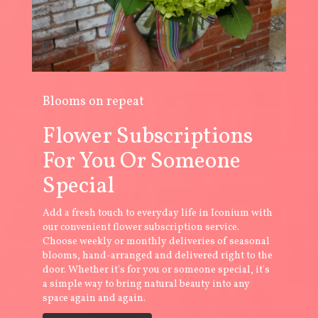
Blooms on repeat
Flower Subscriptions
For You Or Someone
Special
Add a fresh touch to everyday life in Iconium with
our convenient flower subscription service.
Choose weekly or monthly deliveries of seasonal
blooms, hand-arranged and delivered right to the
door. Whether it's for you or someone special, it's
a simple way to bring natural beauty into any
space again and again.