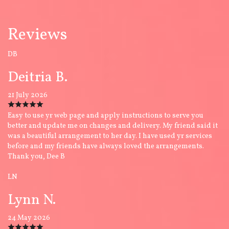
Reviews
DB
Deitria B.
21 July 2026
Easy to use yr web page and apply instructions to serve you
better and update me on changes and delivery. My friend said it
was a beautiful arrangement to her day. I have used yr services
before and my friends have always loved the arrangements.
Thank you, Dee B
LN
Lynn N.
24 May 2026