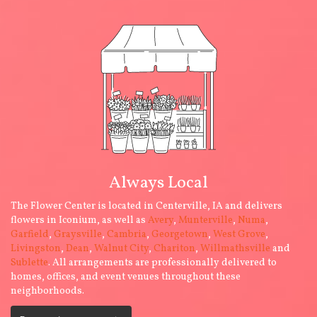
Always Local
The Flower Center is located in Centerville, IA and delivers
flowers in Iconium, as well as
Avery
,
Munterville
,
Numa
,
Garfield
,
Graysville
,
Cambria
,
Georgetown
,
West Grove
,
Livingston
,
Dean
,
Walnut City
,
Chariton
,
Willmathsville
and
Sublette
. All arrangements are professionally delivered to
homes, offices, and event venues throughout these
neighborhoods.