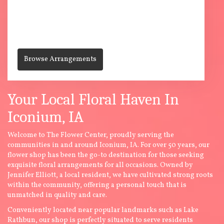
112 E. Jackson St
Centerville,
IA
52544
(641) 856-6543
Browse Arrangements
Your Local Floral Haven In
Iconium, IA
Welcome to The Flower Center, proudly serving the
communities in and around Iconium, IA. For over 50 years, our
flower shop has been the go-to destination for those seeking
exquisite floral arrangements for all occasions. Owned by
Jennifer Elliott, a local resident, we have cultivated strong roots
within the community, offering a personal touch that is
unmatched in quality and care.
Conveniently located near popular landmarks such as Lake
Rathbun, our shop is perfectly situated to serve residents