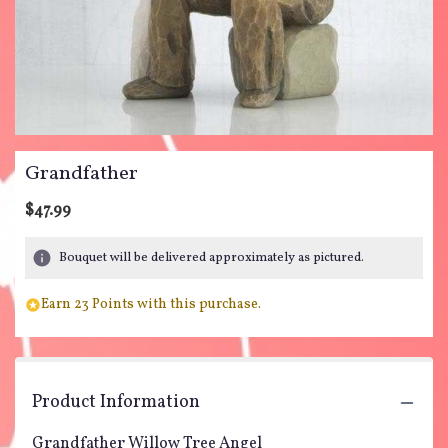
Grandfather
$47.99
Bouquet will be delivered approximately as pictured.
Earn 23 Points with this purchase.
Product Information
Grandfather Willow Tree Angel