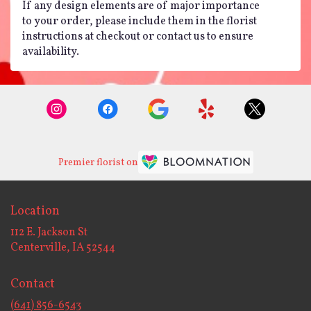
If any design elements are of major importance
to your order, please include them in the florist
instructions at checkout or contact us to ensure
availability.
Premier florist on
Location
112 E. Jackson St
(link
Centerville, IA 52544
opens
in
Contact
a
new
(641) 856-6543