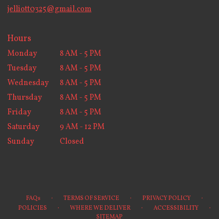
window)
jelliott0325@gmail.com
Hours
Monday
8 AM - 5 PM
Tuesday
8 AM - 5 PM
Wednesday
8 AM - 5 PM
Thursday
8 AM - 5 PM
Friday
8 AM - 5 PM
Saturday
9 AM - 12 PM
Sunday
Closed
·
·
·
FAQs
TERMS OF SERVICE
PRIVACY POLICY
·
·
·
POLICIES
WHERE WE DELIVER
ACCESSIBILITY
SITEMAP