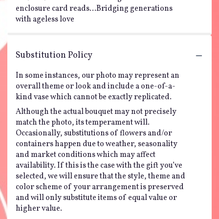
enclosure card reads...Bridging generations
with ageless love
Substitution Policy
In some instances, our photo may represent an
overall theme or look and include a one-of-a-
kind vase which cannot be exactly replicated.
Although the actual bouquet may not precisely
match the photo, its temperament will.
Occasionally, substitutions of flowers and/or
containers happen due to weather, seasonality
and market conditions which may affect
availability. If this is the case with the gift you’ve
selected, we will ensure that the style, theme and
color scheme of your arrangement is preserved
and will only substitute items of equal value or
higher value.