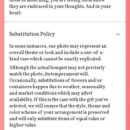
those in mourning, you are letting them know
they are embraced in your thoughts. And in your
heart.
Substitution Policy
In some instances, our photo may represent an
overall theme or look and include a one-of-a-
kind vase which cannot be exactly replicated.
Although the actual bouquet may not precisely
match the photo, its temperament will.
Occasionally, substitutions of flowers and/or
containers happen due to weather, seasonality
and market conditions which may affect
availability. If this is the case with the gift you’ve
selected, we will ensure that the style, theme and
color scheme of your arrangement is preserved
and will only substitute items of equal value or
higher value.