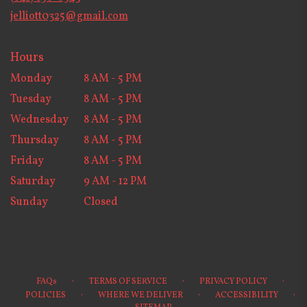
window)
jelliott0325@gmail.com
Hours
Monday
8 AM - 5 PM
Tuesday
8 AM - 5 PM
Wednesday
8 AM - 5 PM
Thursday
8 AM - 5 PM
Friday
8 AM - 5 PM
Saturday
9 AM - 12 PM
Sunday
Closed
·
·
·
FAQs
TERMS OF SERVICE
PRIVACY POLICY
·
·
·
POLICIES
WHERE WE DELIVER
ACCESSIBILITY