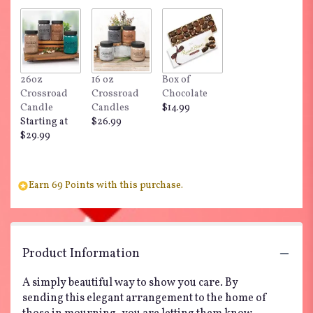
26oz
16 oz
Box of
Crossroad
Crossroad
Chocolate
Candle
Candles
$14.99
Starting at
$26.99
$29.99
Earn 69 Points with this purchase.
Product Information
A simply beautiful way to show you care. By
sending this elegant arrangement to the home of