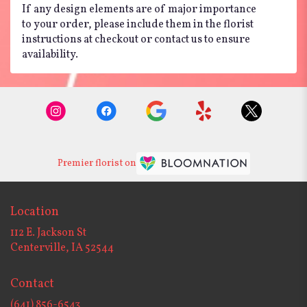
If any design elements are of major importance
to your order, please include them in the florist
instructions at checkout or contact us to ensure
availability.
Premier florist on
Location
112 E. Jackson St
(link
Centerville, IA 52544
opens
in
Contact
a
new
(641) 856-6543