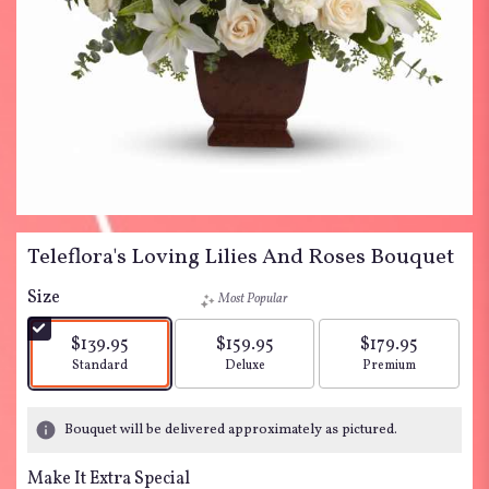
Teleflora's Loving Lilies And Roses Bouquet
Size
Most Popular
$139.95
$159.95
$179.95
Arrangement size
Arrangement size
Arrangement siz
Standard
Deluxe
Premium
Bouquet will be delivered approximately as pictured.
Make It Extra Special