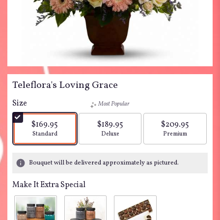
Teleflora's Loving Grace
Size
Most Popular
$169.95
$189.95
$209.95
Arrangement size
Arrangement size
Arrangement siz
Standard
Deluxe
Premium
Bouquet will be delivered approximately as pictured.
Make It Extra Special