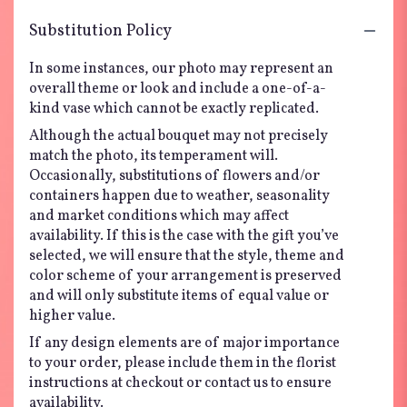
Substitution Policy
In some instances, our photo may represent an
overall theme or look and include a one-of-a-
kind vase which cannot be exactly replicated.
Although the actual bouquet may not precisely
match the photo, its temperament will.
Occasionally, substitutions of flowers and/or
containers happen due to weather, seasonality
and market conditions which may affect
availability. If this is the case with the gift you’ve
selected, we will ensure that the style, theme and
color scheme of your arrangement is preserved
and will only substitute items of equal value or
higher value.
If any design elements are of major importance
to your order, please include them in the florist
instructions at checkout or contact us to ensure
availability.