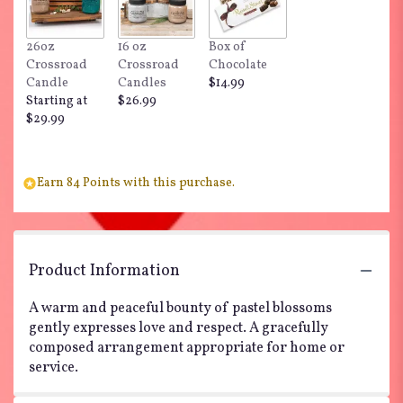
26oz
16 oz
Box of
Crossroad
Crossroad
Chocolate
Candle
Candles
$14.99
Starting at
$26.99
$29.99
Earn 84 Points with this purchase.
Product Information
A warm and peaceful bounty of pastel blossoms
gently expresses love and respect. A gracefully
composed arrangement appropriate for home or
service.