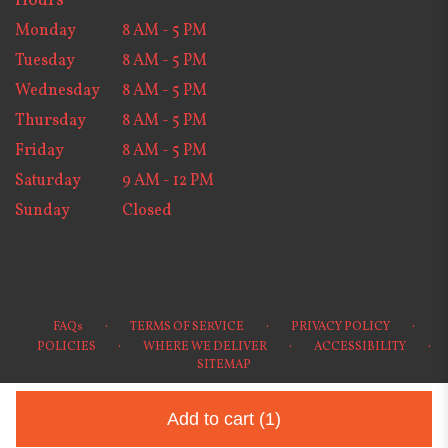
Hours
Monday
8 AM - 5 PM
Tuesday
8 AM - 5 PM
Wednesday
8 AM - 5 PM
Thursday
8 AM - 5 PM
Friday
8 AM - 5 PM
Saturday
9 AM - 12 PM
Sunday
Closed
·
·
·
FAQs
TERMS OF SERVICE
PRIVACY POLICY
·
·
·
POLICIES
WHERE WE DELIVER
ACCESSIBILITY
SITEMAP
ALL RIGHTS RESERVED ©
Add to cart
(1)