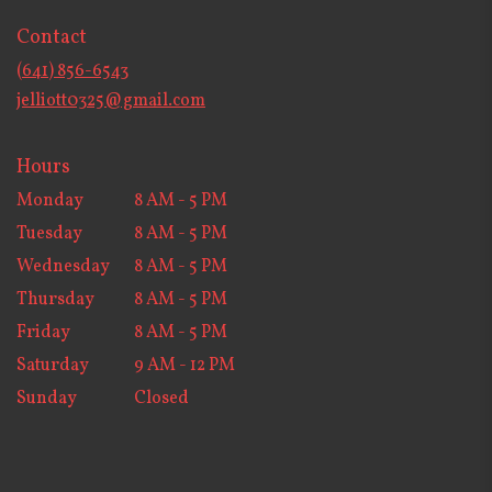
in
Contact
a
new
(641) 856-6543
window)
jelliott0325@gmail.com
Hours
Monday
8 AM - 5 PM
Tuesday
8 AM - 5 PM
Wednesday
8 AM - 5 PM
Thursday
8 AM - 5 PM
Friday
8 AM - 5 PM
Saturday
9 AM - 12 PM
Sunday
Closed