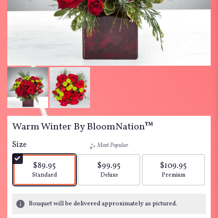
Warm Winter By BloomNation™
Size
Most Popular
$89.95
$99.95
$109.95
Arrangement size
Arrangement size
Arrangement siz
Standard
Deluxe
Premium
Bouquet will be delivered approximately as pictured.