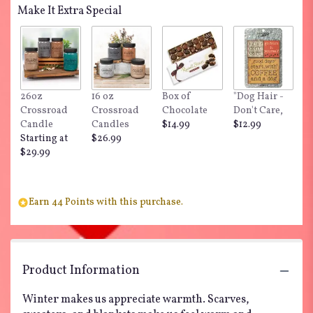
Make It Extra Special
26oz
16 oz
Box of
"Dog Hair -
Crossroad
Crossroad
Chocolate
Don't Care,
Candle
Candles
$14.99
$12.99
Starting at
$26.99
$29.99
Earn 44 Points with this purchase.
Product Information
Winter makes us appreciate warmth. Scarves,