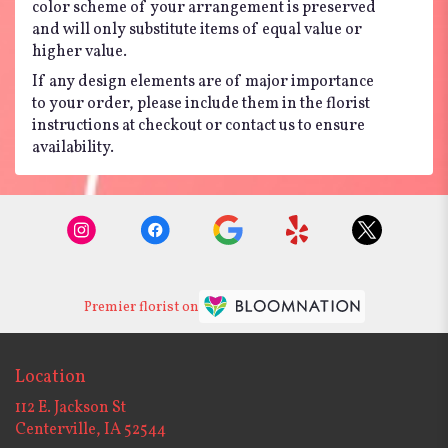
color scheme of your arrangement is preserved
and will only substitute items of equal value or
higher value.
If any design elements are of major importance
to your order, please include them in the florist
instructions at checkout or contact us to ensure
availability.
Premier florist on
Location
112 E. Jackson St
(link
Centerville, IA 52544
opens