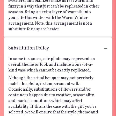
sweaters, and blankets make us feel warm and
fuzzy in a way that just can’t be replicated in other
seasons. Bring an extra layer of warmth into
your life this winter with the Warm Winter
arrangement. Note: this arrangement is not a
substitute for a space heater.
Substitution Policy
In some instances, our photo may represent an
overall theme or look and include a one-of-a-
kind vase which cannot be exactly replicated.
Although the actual bouquet may not precisely
match the photo, its temperament will.
Occasionally, substitutions of flowers and/or
containers happen due to weather, seasonality
and market conditions which may affect
availability. If this is the case with the gift you’ve
selected, we will ensure that the style, theme and