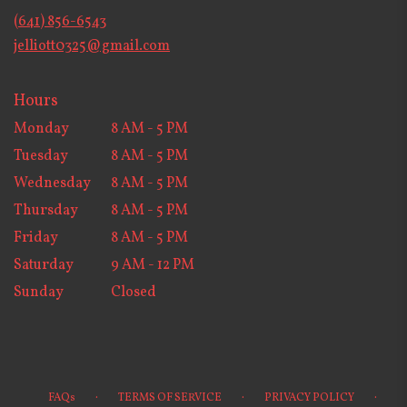
new
(641) 856-6543
window)
jelliott0325@gmail.com
Hours
Monday
8 AM - 5 PM
Tuesday
8 AM - 5 PM
Wednesday
8 AM - 5 PM
Thursday
8 AM - 5 PM
Friday
8 AM - 5 PM
Saturday
9 AM - 12 PM
Sunday
Closed
·
·
·
FAQs
TERMS OF SERVICE
PRIVACY POLICY