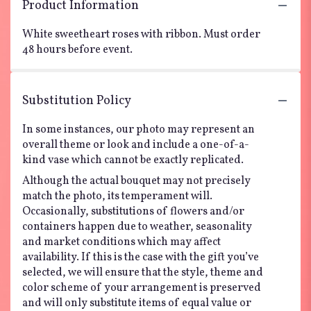
Product Information
White sweetheart roses with ribbon. Must order
48 hours before event.
Substitution Policy
In some instances, our photo may represent an
overall theme or look and include a one-of-a-
kind vase which cannot be exactly replicated.
Although the actual bouquet may not precisely
match the photo, its temperament will.
Occasionally, substitutions of flowers and/or
containers happen due to weather, seasonality
and market conditions which may affect
availability. If this is the case with the gift you’ve
selected, we will ensure that the style, theme and
color scheme of your arrangement is preserved
and will only substitute items of equal value or