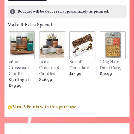
Bouquet will be delivered approximately as pictured.
Make It Extra Special
26oz
16 oz
Box of
"Dog Hair -
Crossroad
Crossroad
Chocolate
Don't Care,
Candle
Candles
$14.99
$12.99
Starting at
$26.99
$29.99
Earn 18 Points with this purchase.