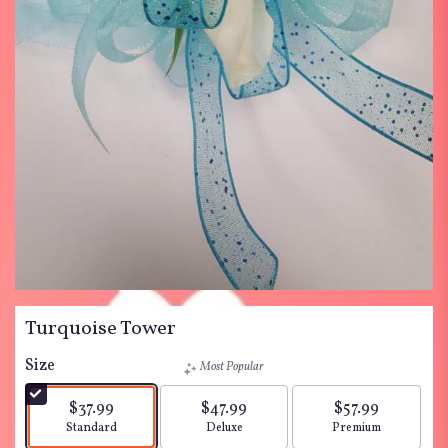
Turquoise Tower
Size
Most Popular
$37.99
$47.99
$57.99
Arrangement size
Arrangement size
Arrangement siz
Standard
Deluxe
Premium