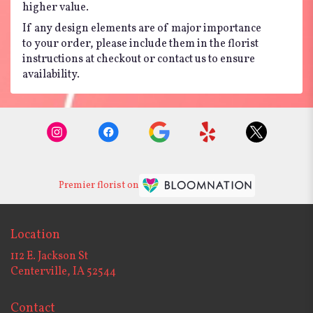
higher value.
If any design elements are of major importance
to your order, please include them in the florist
instructions at checkout or contact us to ensure
availability.
Premier florist on
Location
112 E. Jackson St
(link
Centerville, IA 52544
opens
in
Contact
a