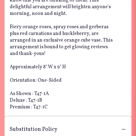
know that you are thinking of them. This
delightful arrangement will brighten anyone's
morning, noon and night.
Fiery orange roses, spray roses and gerberas
plus red carnations and huckleberry, are
arranged in an exclusive orange cube vase. This
arrangement is bound to get glowing reviews
and thank-yous!
Approximately 8" W x 9" H
Orientation: One-Sided
As Shown : T47-1A
Deluxe : T47-1B
Premium : T47-1C
Substitution Policy