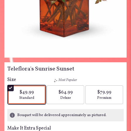
Teleflora's Sunrise Sunset
Size
Most Popular
$49.99
$64.99
$79.99
Arrangement size
Arrangement size
Arrangement siz
Standard
Deluxe
Premium
Bouquet will be delivered approximately as pictured.
Make It Extra Special