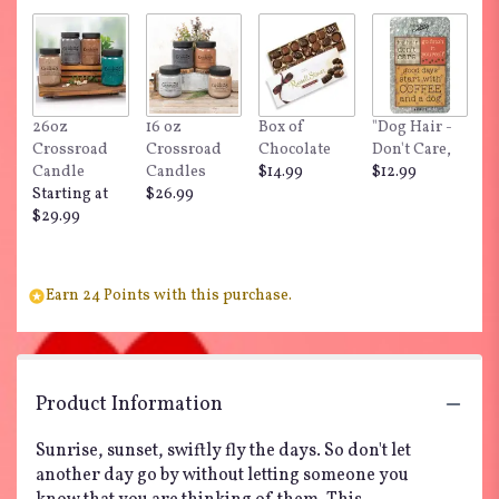
26oz
16 oz
Box of
"Dog Hair -
Crossroad
Crossroad
Chocolate
Don't Care,
Candle
Candles
$14.99
$12.99
Starting at
$26.99
$29.99
Earn 24 Points with this purchase.
Product Information
Sunrise, sunset, swiftly fly the days. So don't let
another day go by without letting someone you