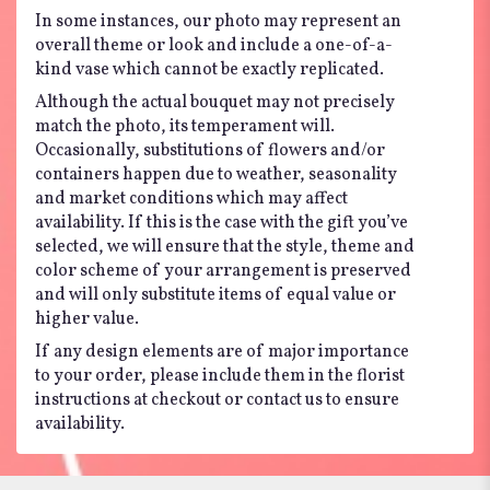
In some instances, our photo may represent an
overall theme or look and include a one-of-a-
kind vase which cannot be exactly replicated.
Although the actual bouquet may not precisely
match the photo, its temperament will.
Occasionally, substitutions of flowers and/or
containers happen due to weather, seasonality
and market conditions which may affect
availability. If this is the case with the gift you’ve
selected, we will ensure that the style, theme and
color scheme of your arrangement is preserved
and will only substitute items of equal value or
higher value.
If any design elements are of major importance
to your order, please include them in the florist
instructions at checkout or contact us to ensure
availability.