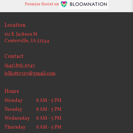
Premier florist on
Location
112 E. Jackson St
(link
Centerville, IA 52544
opens
in
Contact
a
new
(641) 856-6543
window)
jelliott0325@gmail.com
Hours
Monday
8 AM - 5 PM
Tuesday
8 AM - 5 PM
Wednesday
8 AM - 5 PM
Thursday
8 AM - 5 PM