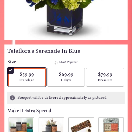
Teleflora's Serenade In Blue
Size
Most Popular
$59.99
$69.99
$79.99
Arrangement size
Arrangement size
Arrangement siz
Standard
Deluxe
Premium
Bouquet will be delivered approximately as pictured.
Make It Extra Special