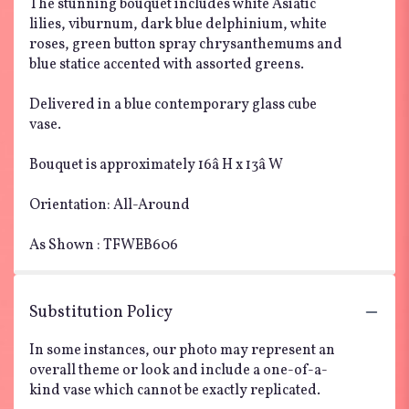
The stunning bouquet includes white Asiatic
lilies, viburnum, dark blue delphinium, white
roses, green button spray chrysanthemums and
blue statice accented with assorted greens.
Delivered in a blue contemporary glass cube
vase.
Bouquet is approximately 16â H x 13â W
Orientation: All-Around
As Shown : TFWEB606
Substitution Policy
In some instances, our photo may represent an
overall theme or look and include a one-of-a-
kind vase which cannot be exactly replicated.