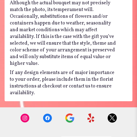
Although the actual bouquet may not precisely
match the photo, its temperament will.
Occasionally, substitutions of flowers and/or
containers happen due to weather, seasonality
and market conditions which may affect
availability. If this is the case with the gift you’ve
selected, we will ensure that the style, theme and
color scheme of your arrangement is preserved
and will only substitute items of equal value or
higher value.
If any design elements are of major importance
to your order, please include them in the florist
instructions at checkout or contact us to ensure
availability.