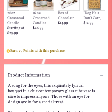
26oz
16 oz
Box of
"Dog Hair -
Crossroad
Crossroad
Chocolate
Don't Care,
Candle
Candles
$14.99
$12.99
Starting at
$26.99
$29.99
Earn 29 Points with this purchase.
Product Information
A song for the eyes, this exquisitely lyrical
bouquet in a chic contemporary glass cube vase is
sure to impress anyone. Those with an eye for
design are in for a special treat.