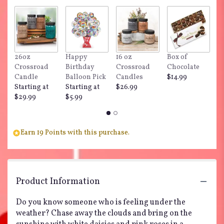
by
clicking
here.
This
link
26oz
Happy
16 oz
Box of
"
will
Crossroad
Birthday
Crossroad
Chocolate
Do
scroll
Candle
Balloon Pick
Candles
$14.99
$
down
Starting at
Starting at
$26.99
this
$29.99
$5.99
page
to
the
reviews
Earn 19 Points with this purchase.
section
for
"Teleflora's
Pink
Daisy
Product Information
Delight".
Do you know someone who is feeling under the
weather? Chase away the clouds and bring on the