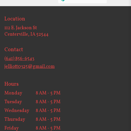
Location
112 E. Jackson St
(link
Centerville, IA 52544
opens
in
Contact
a
new
(641) 856-6543
window)
jelliott0325@gmail.com
Hours
Monday
8 AM - 5 PM
Tuesday
8 AM - 5 PM
Wednesday
8 AM - 5 PM
Thursday
8 AM - 5 PM
Friday
8 AM - 5 PM