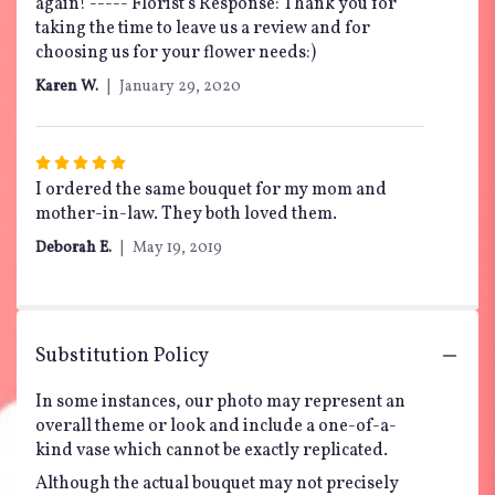
again! ----- Florist's Response: Thank you for
taking the time to leave us a review and for
choosing us for your flower needs:)
Karen W.
January 29, 2020
Rated
5
I ordered the same bouquet for my mom and
out
mother-in-law. They both loved them.
of
Deborah E.
May 19, 2019
5
stars
Substitution Policy
In some instances, our photo may represent an
overall theme or look and include a one-of-a-
kind vase which cannot be exactly replicated.
Although the actual bouquet may not precisely