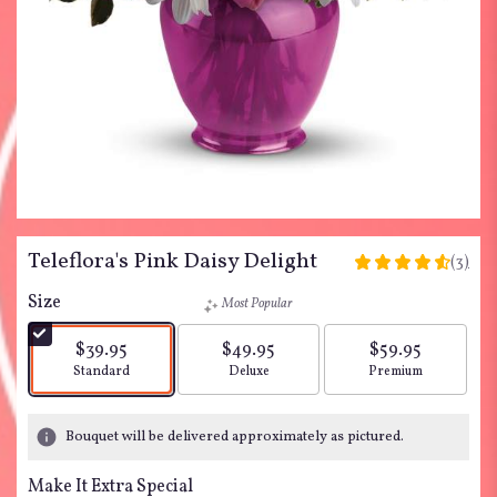
Teleflora's Pink Daisy Delight
(3)
4.6666
out
Size
Most Popular
of
5
$39.95
$49.95
$59.95
stars
Arrangement size
Arrangement size
Arrangement siz
Standard
Deluxe
Premium
based
on
3
Bouquet will be delivered approximately as pictured.
ratings.
Read
Make It Extra Special
reviews