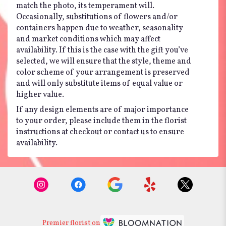
match the photo, its temperament will.
Occasionally, substitutions of flowers and/or
containers happen due to weather, seasonality
and market conditions which may affect
availability. If this is the case with the gift you’ve
selected, we will ensure that the style, theme and
color scheme of your arrangement is preserved
and will only substitute items of equal value or
higher value.
If any design elements are of major importance
to your order, please include them in the florist
instructions at checkout or contact us to ensure
availability.
Premier florist on