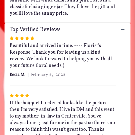
sunshine with white daisies and pink roses in a
classic fuchsia ginger jar. They'll love the gift and
you'lll love the sunny price.
Top Verified Reviews
Rated
5
Beautiful and arrived in time. ---- Florist's
out
Response: Thank you for leaving us a kind
of
review. We look forward to helping you with all
5
your future floral needs:)
stars
Kecia M.
February 27, 2022
Rated
4
If the bouquet I ordered looks like the picture
out
then I'm very satisfied. I live in DM and this went
of
to my mother-in-law in Centerville. You've
5
always done great for me in the past so there's no
stars
reason to think this wasn't great too. Thanks