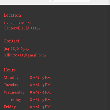
Location
112 E. Jackson St
(link
Centerville, IA 52544
opens
in
Contact
a
new
(641) 856-6543
window)
jelliott0325@gmail.com
Hours
Monday
8 AM - 5 PM
Tuesday
8 AM - 5 PM
Wednesday
8 AM - 5 PM
Thursday
8 AM - 5 PM
Friday
8 AM - 5 PM