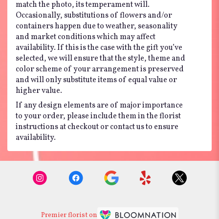
match the photo, its temperament will.
Occasionally, substitutions of flowers and/or
containers happen due to weather, seasonality
and market conditions which may affect
availability. If this is the case with the gift you’ve
selected, we will ensure that the style, theme and
color scheme of your arrangement is preserved
and will only substitute items of equal value or
higher value.
If any design elements are of major importance
to your order, please include them in the florist
instructions at checkout or contact us to ensure
availability.
Premier florist on