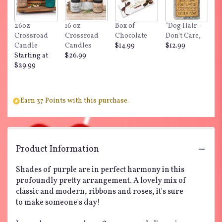
26oz
16 oz
Box of
"Dog Hair -
Crossroad
Crossroad
Chocolate
Don't Care,
Candle
Candles
$14.99
$12.99
Starting at
$26.99
$29.99
Earn 37 Points with this purchase.
Product Information
Shades of purple are in perfect harmony in this
profoundly pretty arrangement. A lovely mix of
classic and modern, ribbons and roses, it's sure
to make someone's day!