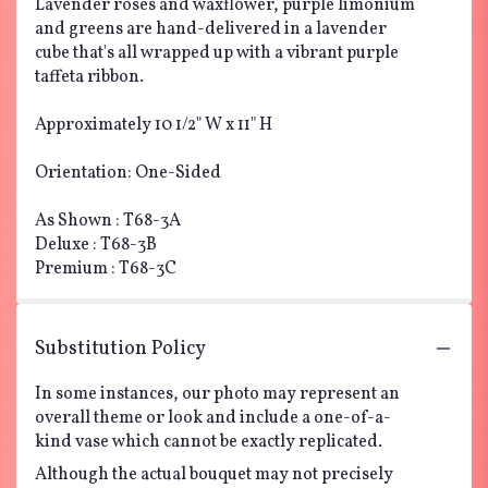
Lavender roses and waxflower, purple limonium
and greens are hand-delivered in a lavender
cube that's all wrapped up with a vibrant purple
taffeta ribbon.
Approximately 10 1/2" W x 11" H
Orientation: One-Sided
As Shown : T68-3A
Deluxe : T68-3B
Premium : T68-3C
Substitution Policy
In some instances, our photo may represent an
overall theme or look and include a one-of-a-
kind vase which cannot be exactly replicated.
Although the actual bouquet may not precisely