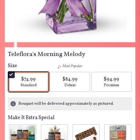
Teleflora's Morning Melody
Size
Most Popular
$74.99
$84.99
$94.99
Arrangement size
Arrangement size
Arrangement siz
Standard
Deluxe
Premium
Bouquet will be delivered approximately as pictured.
Make It Extra Special