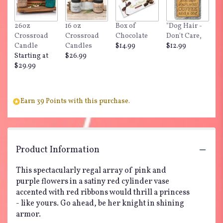
26oz
16 oz
Box of
"Dog Hair -
Crossroad
Crossroad
Chocolate
Don't Care,
Candle
Candles
$14.99
$12.99
Starting at
$26.99
$29.99
Earn 39 Points with this purchase.
Product Information
This spectacularly regal array of pink and
purple flowers in a satiny red cylinder vase
accented with red ribbons would thrill a princess
- like yours. Go ahead, be her knight in shining
armor.