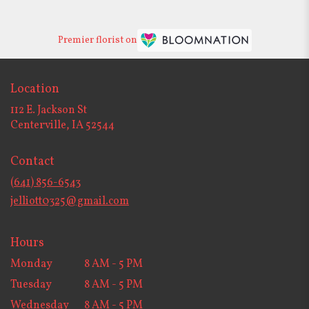
Premier florist on
Location
112 E. Jackson St
(link
Centerville, IA 52544
opens
in
Contact
a
new
(641) 856-6543
window)
jelliott0325@gmail.com
Hours
Monday
8 AM - 5 PM
Tuesday
8 AM - 5 PM
Wednesday
8 AM - 5 PM