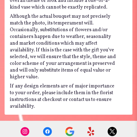
overall theme or look and include a one-of-a-
kind vase which cannot be exactly replicated.
Although the actual bouquet may not precisely
match the photo, its temperament will.
Occasionally, substitutions of flowers and/or
containers happen due to weather, seasonality
and market conditions which may affect
availability. If this is the case with the gift you’ve
selected, we will ensure that the style, theme and
color scheme of your arrangement is preserved
and will only substitute items of equal value or
higher value.
If any design elements are of major importance
to your order, please include them in the florist
instructions at checkout or contact us to ensure
availability.