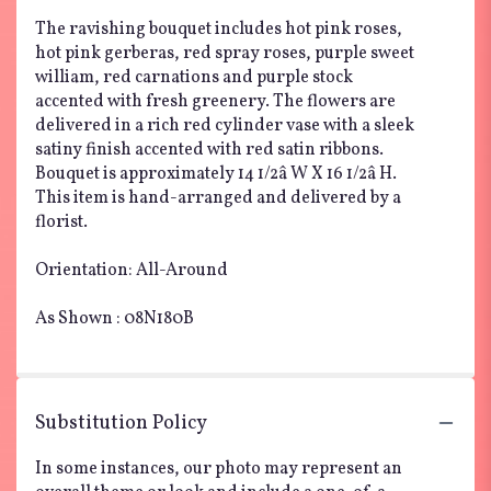
The ravishing bouquet includes hot pink roses,
hot pink gerberas, red spray roses, purple sweet
william, red carnations and purple stock
accented with fresh greenery. The flowers are
delivered in a rich red cylinder vase with a sleek
satiny finish accented with red satin ribbons.
Bouquet is approximately 14 1/2â W X 16 1/2â H.
This item is hand-arranged and delivered by a
florist.
Orientation: All-Around
As Shown : 08N180B
Substitution Policy
In some instances, our photo may represent an