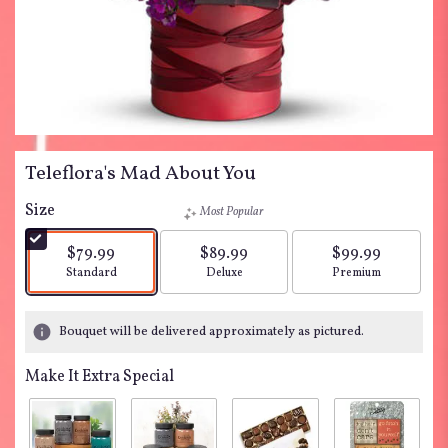
Teleflora's Mad About You
Size
Most Popular
$79.99
$89.99
$99.99
Arrangement size
Arrangement size
Arrangement siz
Standard
Deluxe
Premium
Bouquet will be delivered approximately as pictured.
Make It Extra Special