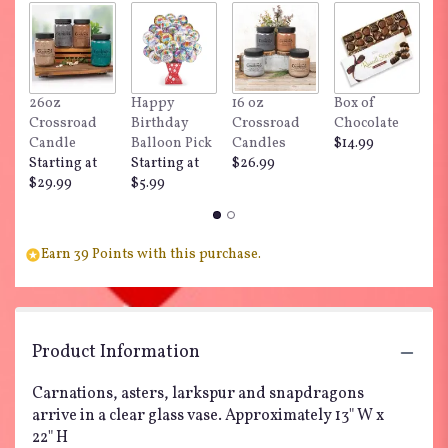
26oz
Happy
16 oz
Box of
"
Crossroad
Birthday
Crossroad
Chocolate
Do
Candle
Balloon Pick
Candles
$14.99
$
Starting at
Starting at
$26.99
$29.99
$5.99
Earn 39 Points with this purchase.
Product Information
Carnations, asters, larkspur and snapdragons
arrive in a clear glass vase. Approximately 13" W x
22" H