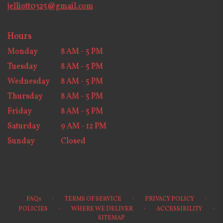
jelliott0325@gmail.com
Hours
Monday
8 AM - 5 PM
Tuesday
8 AM - 5 PM
Wednesday
8 AM - 5 PM
Thursday
8 AM - 5 PM
Friday
8 AM - 5 PM
Saturday
9 AM - 12 PM
Sunday
Closed
·
·
·
FAQs
TERMS OF SERVICE
PRIVACY POLICY
·
·
·
POLICIES
WHERE WE DELIVER
ACCESSIBILITY
SITEMAP