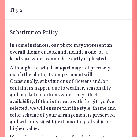
TF5-2
Substitution Policy
In some instances, our photo may represent an
overall theme or look and include a one-of-a-
kind vase which cannot be exactly replicated.
Although the actual bouquet may not precisely
match the photo, its temperament will.
Occasionally, substitutions of flowers and/or
containers happen due to weather, seasonality
and market conditions which may affect
availability. If this is the case with the gift you’ve
selected, we will ensure that the style, theme and
color scheme of your arrangement is preserved
and will only substitute items of equal value or
higher value.