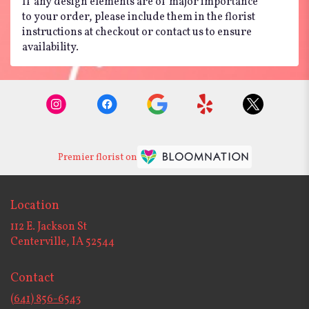
If any design elements are of major importance
to your order, please include them in the florist
instructions at checkout or contact us to ensure
availability.
Premier florist on
Location
112 E. Jackson St
(link
Centerville, IA 52544
opens
in
Contact
a
new
(641) 856-6543
window)