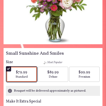
Small Sunshine And Smiles
Size
Most Popular
$79.99
$89.99
$99.99
Arrangement size
Arrangement size
Arrangement siz
Standard
Deluxe
Premium
Bouquet will be delivered approximately as pictured.
Make It Extra Special