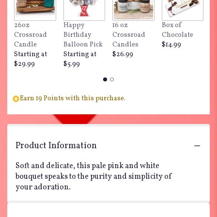
26oz
Happy
16 oz
Box of
"
Crossroad
Birthday
Crossroad
Chocolate
Do
Candle
Balloon Pick
Candles
$14.99
$
Starting at
Starting at
$26.99
$29.99
$5.99
Earn 19 Points with this purchase.
Product Information
Soft and delicate, this pale pink and white
bouquet speaks to the purity and simplicity of
your adoration.