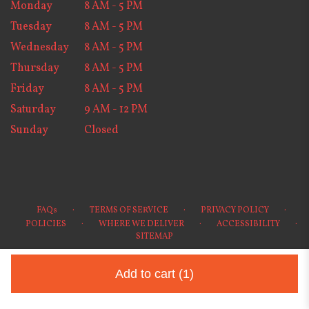
Monday
8 AM - 5 PM
Tuesday
8 AM - 5 PM
Wednesday
8 AM - 5 PM
Thursday
8 AM - 5 PM
Friday
8 AM - 5 PM
Saturday
9 AM - 12 PM
Sunday
Closed
·
·
·
FAQs
TERMS OF SERVICE
PRIVACY POLICY
·
·
·
POLICIES
WHERE WE DELIVER
ACCESSIBILITY
SITEMAP
ALL RIGHTS RESERVED ©
Add to cart
(1)