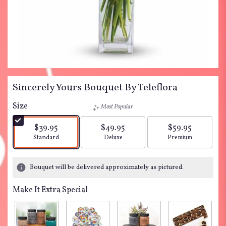
Sincerely Yours Bouquet By Teleflora
Size
Most Popular
$39.95
$49.95
$59.95
Arrangement size
Arrangement size
Arrangement siz
Standard
Deluxe
Premium
Bouquet will be delivered approximately as pictured.
Make It Extra Special