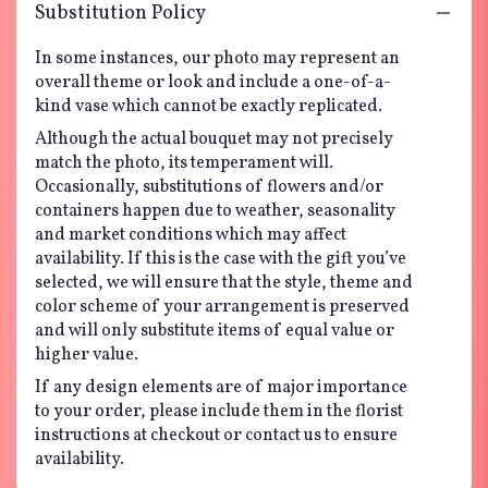
Substitution Policy
In some instances, our photo may represent an
overall theme or look and include a one-of-a-
kind vase which cannot be exactly replicated.
Although the actual bouquet may not precisely
match the photo, its temperament will.
Occasionally, substitutions of flowers and/or
containers happen due to weather, seasonality
and market conditions which may affect
availability. If this is the case with the gift you’ve
selected, we will ensure that the style, theme and
color scheme of your arrangement is preserved
and will only substitute items of equal value or
higher value.
If any design elements are of major importance
to your order, please include them in the florist
instructions at checkout or contact us to ensure
availability.