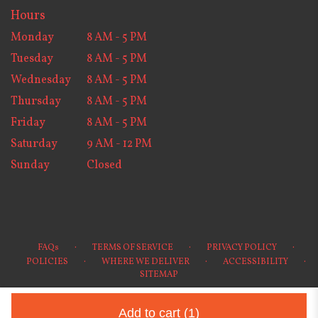
Hours
Monday
8 AM - 5 PM
Tuesday
8 AM - 5 PM
Wednesday
8 AM - 5 PM
Thursday
8 AM - 5 PM
Friday
8 AM - 5 PM
Saturday
9 AM - 12 PM
Sunday
Closed
·
·
·
FAQs
TERMS OF SERVICE
PRIVACY POLICY
·
·
·
POLICIES
WHERE WE DELIVER
ACCESSIBILITY
SITEMAP
ALL RIGHTS RESERVED ©
Add to cart
(1)