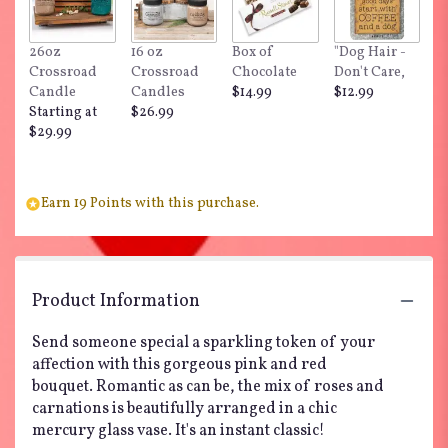
26oz
16 oz
Box of
"Dog Hair -
Crossroad
Crossroad
Chocolate
Don't Care,
Candle
Candles
$14.99
$12.99
Starting at
$26.99
$29.99
Earn 19 Points with this purchase.
Product Information
Send someone special a sparkling token of your
affection with this gorgeous pink and red
bouquet. Romantic as can be, the mix of roses and
carnations is beautifully arranged in a chic
mercury glass vase. It's an instant classic!