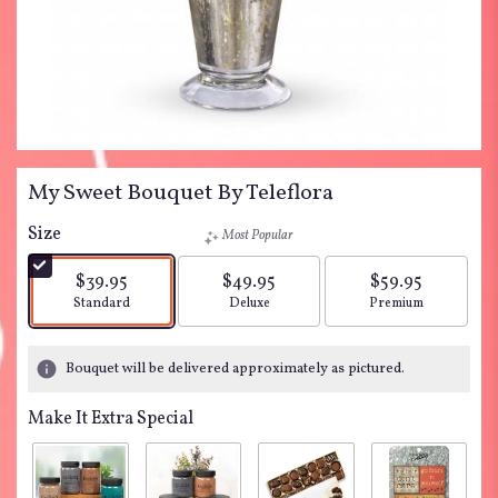
My Sweet Bouquet By Teleflora
Size
Most Popular
$39.95
$49.95
$59.95
Arrangement size
Arrangement size
Arrangement siz
Standard
Deluxe
Premium
Bouquet will be delivered approximately as pictured.
Make It Extra Special