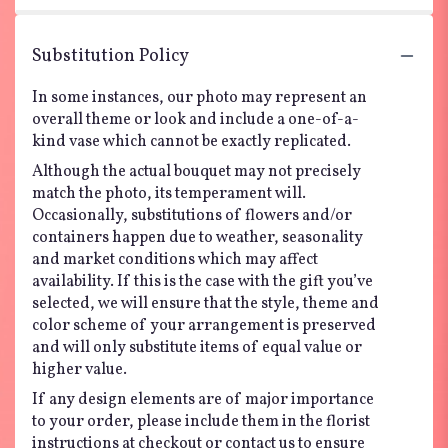
Substitution Policy
In some instances, our photo may represent an
overall theme or look and include a one-of-a-
kind vase which cannot be exactly replicated.
Although the actual bouquet may not precisely
match the photo, its temperament will.
Occasionally, substitutions of flowers and/or
containers happen due to weather, seasonality
and market conditions which may affect
availability. If this is the case with the gift you’ve
selected, we will ensure that the style, theme and
color scheme of your arrangement is preserved
and will only substitute items of equal value or
higher value.
If any design elements are of major importance
to your order, please include them in the florist
instructions at checkout or contact us to ensure