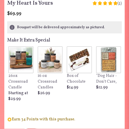
My Heart Is Yours
(1)
5
out
$69.99
of
5
Bouquet will be delivered approximately as pictured.
stars
based
Make It Extra Special
on
1
ratings.
Read
reviews
by
clicking
26oz
16 oz
Box of
"Dog Hair -
here.
Crossroad
Crossroad
Chocolate
Don't Care,
This
Candle
Candles
$14.99
$12.99
link
Starting at
$26.99
will
$29.99
scroll
down
this
Earn 34 Points with this purchase.
page
to