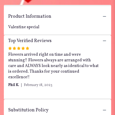
the
reviews
section
Product Information
for
"My
Valentine special
Heart
is
Yours
Top Verified Reviews
".
Rated
5
Flowers arrived right on time and were
out
stunning!! Flowers always are arranged with
of
care and ALWAYS look nearly as identical to what
5
is ordered. Thanks for your continued
stars
excellence!!
Phil K.
February 18, 2023
Substitution Policy