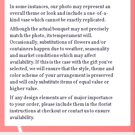
In some instances, our photo may represent an
overall theme or look and include a one-of-a-
kind vase which cannot be exactly replicated.
Although the actual bouquet may not precisely
match the photo, its temperament will.
Occasionally, substitutions of flowers and/or
containers happen due to weather, seasonality
and market conditions which may affect
availability. If this is the case with the gift you’ve
selected, we will ensure that the style, theme and
color scheme of your arrangement is preserved
and will only substitute items of equal value or
higher value.
If any design elements are of major importance
to your order, please include them in the florist
instructions at checkout or contact us to ensure
availability.