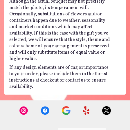
Although the actual bouquet may not precisely
match the photo, its temperament will.
Occasionally, substitutions of flowers and/or
containers happen due to weather, seasonality
and market conditions which may affect
availability. If this is the case with the gift you’ve
selected, we will ensure that the style, theme and
color scheme of your arrangement is preserved
and will only substitute items of equal value or
higher value.
If any design elements are of major importance
to your order, please include them in the florist
instructions at checkout or contact us to ensure
availability.