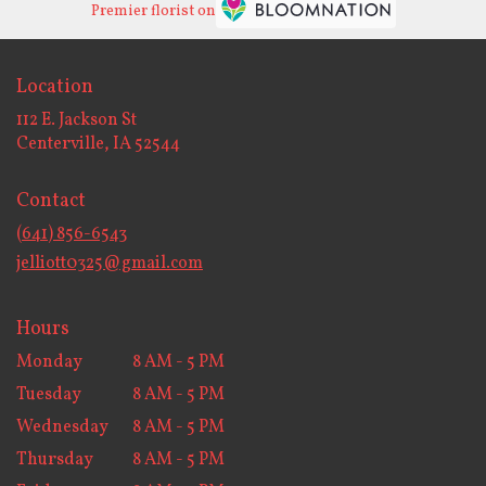
Premier florist on
Location
112 E. Jackson St
(link
Centerville, IA 52544
opens
in
Contact
a
new
(641) 856-6543
window)
jelliott0325@gmail.com
Hours
Monday
8 AM - 5 PM
Tuesday
8 AM - 5 PM
Wednesday
8 AM - 5 PM
Thursday
8 AM - 5 PM