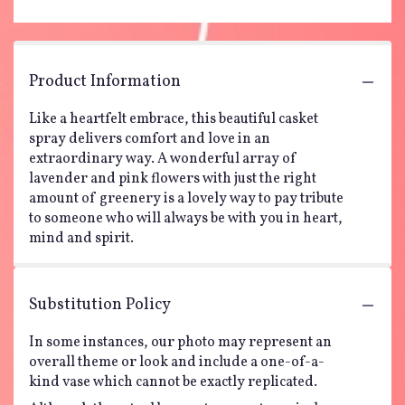
Product Information
Like a heartfelt embrace, this beautiful casket
spray delivers comfort and love in an
extraordinary way. A wonderful array of
lavender and pink flowers with just the right
amount of greenery is a lovely way to pay tribute
to someone who will always be with you in heart,
mind and spirit.
Substitution Policy
In some instances, our photo may represent an
overall theme or look and include a one-of-a-
kind vase which cannot be exactly replicated.