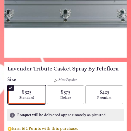
Lavender Tribute Casket Spray By Teleflora
Size
Most Popular
$325
$375
$425
Arrangement size
Arrangement size
Arrangement siz
Standard
Deluxe
Premium
Bouquet will be delivered approximately as pictured.
Earn 162 Points with this purchase.