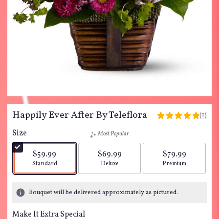
Happily Ever After By Teleflora
(1)
5
out
Size
Most Popular
of
5
$59.99
$69.99
$79.99
stars
Arrangement size
Arrangement size
Arrangement siz
Standard
Deluxe
Premium
based
on
1
Bouquet will be delivered approximately as pictured.
ratings.
Read
Make It Extra Special
reviews