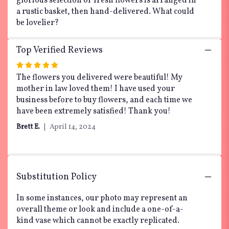
glorious selection of fresh flowers is arranged in
a rustic basket, then hand-delivered. What could
be lovelier?
Top Verified Reviews
Rated
5
The flowers you delivered were beautiful! My
out
mother in law loved them! I have used your
of
business before to buy flowers, and each time we
5
have been extremely satisfied! Thank you!
stars
Brett E.
April 14, 2024
Substitution Policy
In some instances, our photo may represent an
overall theme or look and include a one-of-a-
kind vase which cannot be exactly replicated.