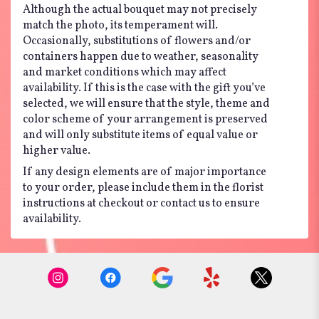
Although the actual bouquet may not precisely
match the photo, its temperament will.
Occasionally, substitutions of flowers and/or
containers happen due to weather, seasonality
and market conditions which may affect
availability. If this is the case with the gift you’ve
selected, we will ensure that the style, theme and
color scheme of your arrangement is preserved
and will only substitute items of equal value or
higher value.
If any design elements are of major importance
to your order, please include them in the florist
instructions at checkout or contact us to ensure
availability.