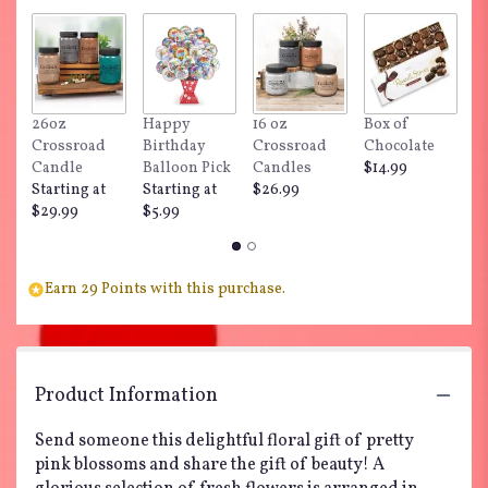
by
clicking
here.
This
link
26oz
Happy
16 oz
Box of
"
will
Crossroad
Birthday
Crossroad
Chocolate
Do
scroll
Candle
Balloon Pick
Candles
$14.99
$
down
Starting at
Starting at
$26.99
this
$29.99
$5.99
page
to
the
reviews
Earn 29 Points with this purchase.
section
for
"Happily
Ever
After
Product Information
by
Teleflora".
Send someone this delightful floral gift of pretty
pink blossoms and share the gift of beauty! A