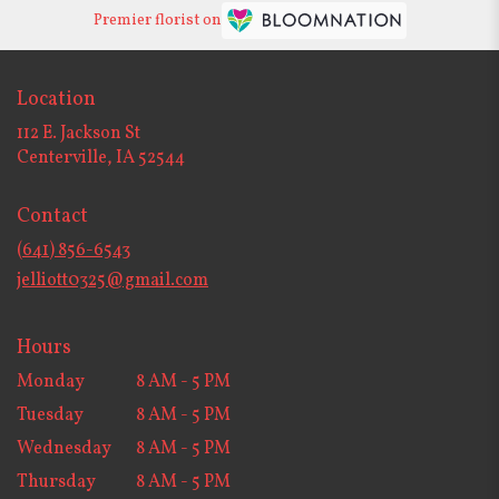
Premier florist on
Location
112 E. Jackson St
(link
Centerville, IA 52544
opens
in
Contact
a
new
(641) 856-6543
window)
jelliott0325@gmail.com
Hours
Monday
8 AM - 5 PM
Tuesday
8 AM - 5 PM
Wednesday
8 AM - 5 PM
Thursday
8 AM - 5 PM