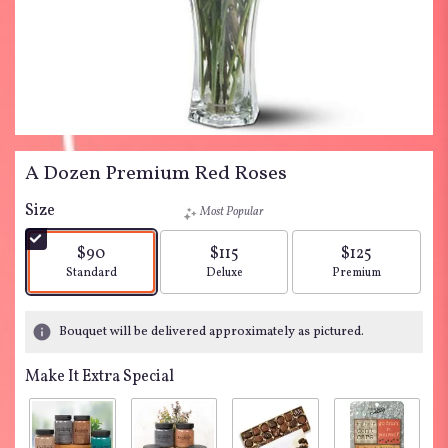
A Dozen Premium Red Roses
Size
Most Popular
$90
$115
$125
Arrangement size
Arrangement size
Arrangement siz
Standard
Deluxe
Premium
Bouquet will be delivered approximately as pictured.
Make It Extra Special