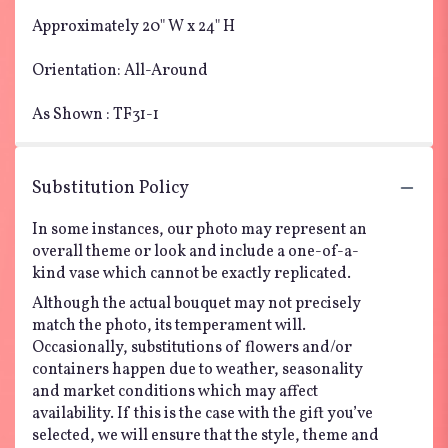
Approximately 20" W x 24" H
Orientation: All-Around
As Shown : TF31-1
Substitution Policy
In some instances, our photo may represent an
overall theme or look and include a one-of-a-
kind vase which cannot be exactly replicated.
Although the actual bouquet may not precisely
match the photo, its temperament will.
Occasionally, substitutions of flowers and/or
containers happen due to weather, seasonality
and market conditions which may affect
availability. If this is the case with the gift you’ve
selected, we will ensure that the style, theme and