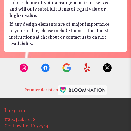
color scheme of your arrangement is preserved
and will only substitute items of equal value or
higher value.
If any design elements are of major importance
to your order, please include them in the florist
instructions at checkout or contact us to ensure
availability.
Premier florist on
Location
112 E. Jackson St
(link
Centerville, IA 52544