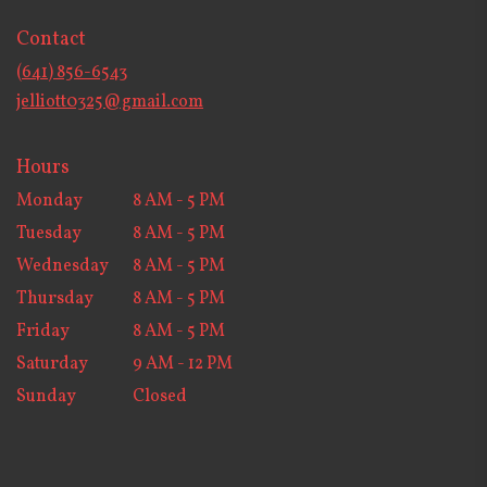
opens
in
Contact
a
new
(641) 856-6543
window)
jelliott0325@gmail.com
Hours
Monday
8 AM - 5 PM
Tuesday
8 AM - 5 PM
Wednesday
8 AM - 5 PM
Thursday
8 AM - 5 PM
Friday
8 AM - 5 PM
Saturday
9 AM - 12 PM
Sunday
Closed