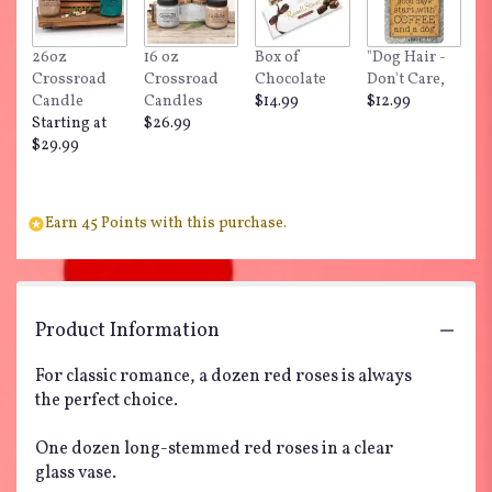
26oz
16 oz
Box of
"Dog Hair -
Crossroad
Crossroad
Chocolate
Don't Care,
Candle
Candles
$14.99
$12.99
Starting at
$26.99
$29.99
Earn 45 Points with this purchase.
Product Information
For classic romance, a dozen red roses is always
the perfect choice.
One dozen long-stemmed red roses in a clear
glass vase.